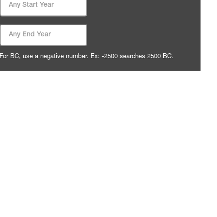
End Date
For BC, use a negative number. Ex: -2500 searches 2500 BC.