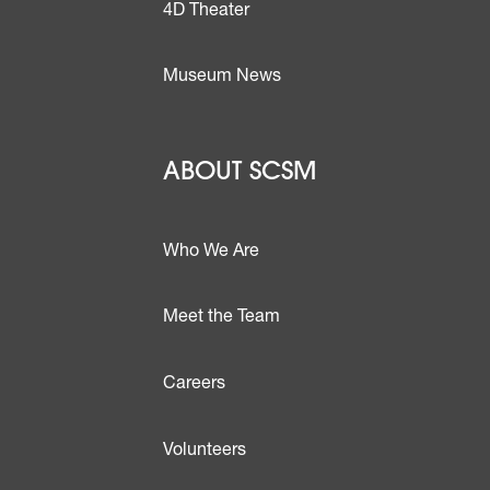
4D Theater
Museum News
Footer - Abou
ABOUT SCSM
Who We Are
Meet the Team
ttons
Careers
Volunteers