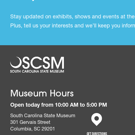
Stay updated on exhibits, shows and events at the
Plus, tell us your interests and we’ll keep you inf
Museum Hours
Open today from 10:00 AM to 5:00 PM
South Carolina State Museum
301 Gervais Street
(opens in a new tab)
Columbia, SC 29201
Get Directions