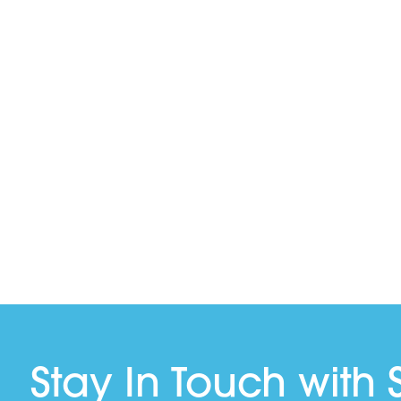
Stay In Touch with