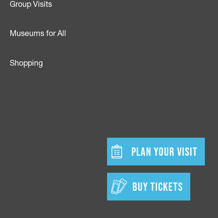
Group Visits
Museums for All
Shopping
dia
w tab)
Footer - Bu
PLAN YOUR VISIT
BUY TICKETS