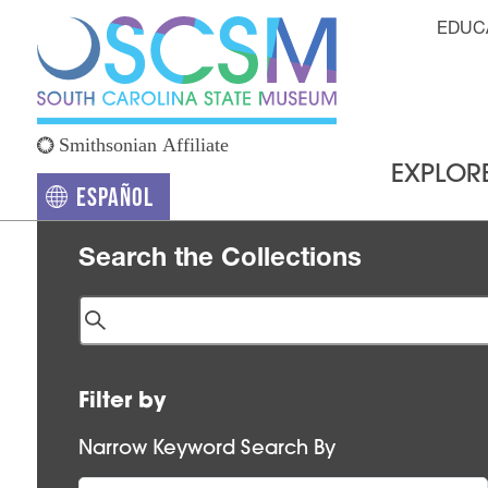
Skip to main content
Hea
EDUC
EXPLOR
Español
(opens in a new tab)
Search the Collections
Filter by
Narrow Keyword Search By