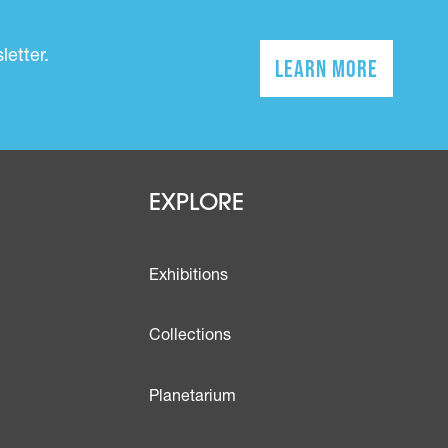
etter.
Learn More
(opens in a n
Footer - Explo
EXPLORE
Exhibitions
Collections
Planetarium