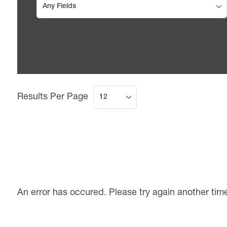
Results Per Page
An error has occured. Please try again another tim