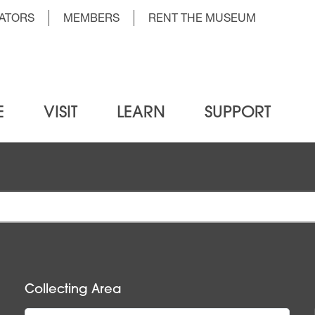
der Top Menu Left
ATORS
MEMBERS
RENT THE MUSEUM
E
VISIT
LEARN
SUPPORT
Collecting Area