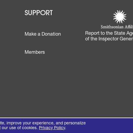
 - Learn
Footer - Support
Footer 
SUPPORT
Smithsonian Affi
(opens in a new 
Report to the State Ag
Make a Donation
of the Inspector Gener
Footer
Members
te, improve your experience, and personalize
t our use of cookies.
Privacy Policy
.