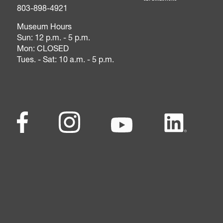
803-898-4921
Museum Hours
Sun: 12 p.m. - 5 p.m.
Mon: CLOSED
Tues. - Sat: 10 a.m. - 5 p.m.
Footer - Social Me
Facebook
(opens in a new tab)
Instagram
(opens in a new tab)
Youtube
(opens in a new tab)
LinkedIn
(opens in a ne