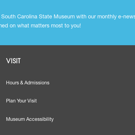
 South Carolina State Museum with our monthly e-newsl
ormed on what matters most to you!
Footer - Visit
VISIT
Hours & Admissions
Plan Your Visit
Museum Accessibility