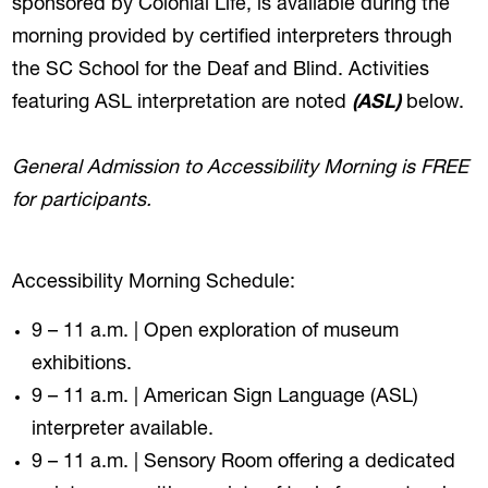
sponsored by Colonial Life, is available during the
morning provided by certified interpreters through
the SC School for the Deaf and Blind. Activities
featuring ASL interpretation are noted
(ASL)
below.
General Admission to Accessibility Morning is FREE
for participants.
Accessibility Morning Schedule:
9 – 11 a.m. | Open exploration of museum
exhibitions.
9 – 11 a.m. | American Sign Language (ASL)
interpreter available.
9 – 11 a.m. | Sensory Room offering a dedicated