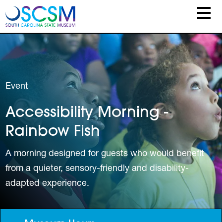
Skip to main content
Event
Accessibility Morning -
Rainbow Fish
A morning designed for guests who would benefit
from a quieter, sensory-friendly and disability-
adapted experience.