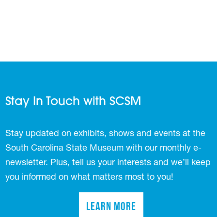
Stay In Touch with SCSM
Stay updated on exhibits, shows and events at the
South Carolina State Museum with our monthly e-
newsletter. Plus, tell us your interests and we’ll keep
you informed on what matters most to you!
Learn More
(opens in a new tab)