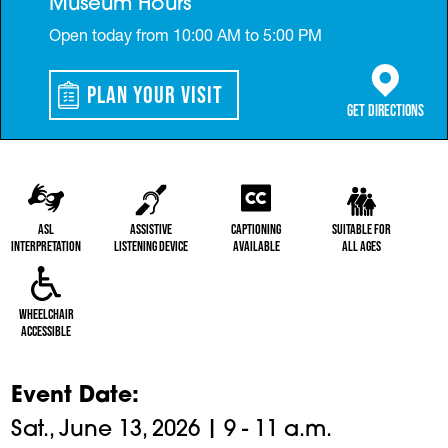
Museum Hours
Open today from 10:00 AM to 5:00 PM
Plan Your Visit
(opens in a 
Get Directions
ASL
Assistive
Captioning
Suitable for
Interpretation
Listening Device
Available
All Ages
Wheelchair
Accessible
Event Date
Sat., June 13, 2026 | 9 - 11 a.m.