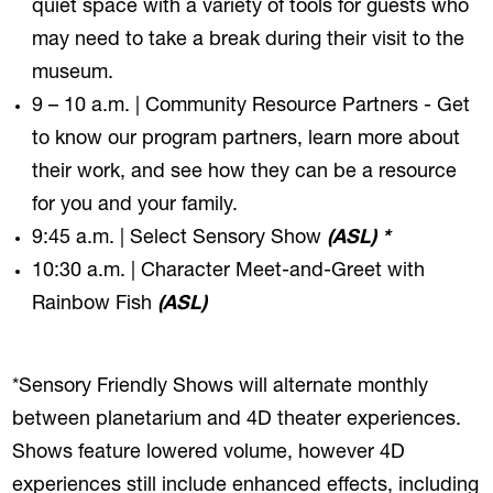
quiet space with a variety of tools for guests who
may need to take a break during their visit to the
museum.
9 – 10 a.m. | Community Resource Partners - Get
to know our program partners, learn more about
their work, and see how they can be a resource
for you and your family.
9:45 a.m. | Select Sensory Show
(ASL) *
10:30 a.m. | Character Meet-and-Greet with
Rainbow Fish
(ASL)
*Sensory Friendly Shows will alternate monthly
between planetarium and 4D theater experiences.
Shows feature lowered volume, however 4D
experiences still include enhanced effects, including