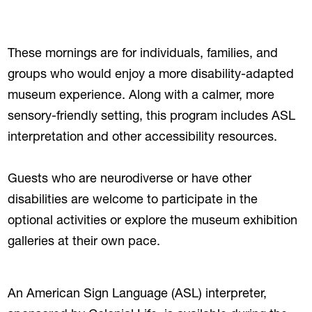
These mornings are for individuals, families, and
groups who would enjoy a more disability-adapted
museum experience. Along with a calmer, more
sensory-friendly setting, this program includes ASL
interpretation and other accessibility resources.
Guests who are neurodiverse or have other
disabilities are welcome to participate in the
optional activities or explore the museum exhibition
galleries at their own pace.
An American Sign Language (ASL) interpreter,