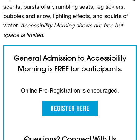
scents, bursts of air, rumbling seats, leg ticklers,
bubbles and snow, lighting effects, and squirts of
water.
Accessibility Morning shows are free but
space is limited
.
General Admission to Accessibility
Morning is FREE for participants.
Online Pre-Registration is encouraged.
Register Here
(opens in a new tab)
Questions? Connect With Us