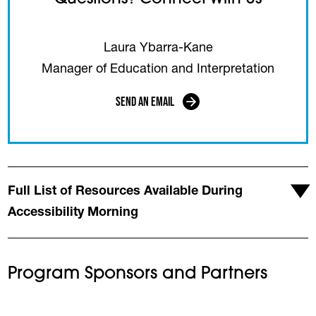
Laura Ybarra-Kane
Manager of Education and Interpretation
Send an Email
(opens in a new tab)
Full List of Resources Available During
Accessibility Morning
Program Sponsors and Partners