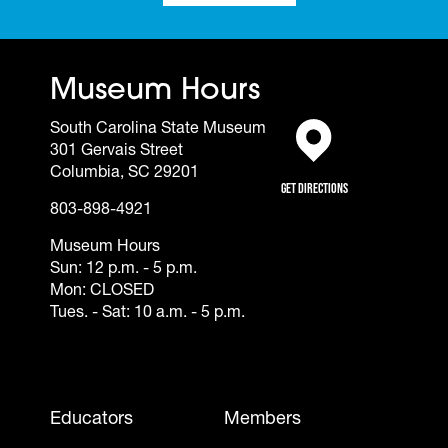
Museum Hours
South Carolina State Museum
301 Gervais Street
(opens in a new tab)
Columbia, SC 29201
Get Directions
803-898-4921
Museum Hours
Sun: 12 p.m. - 5 p.m.
Mon: CLOSED
Tues. - Sat: 10 a.m. - 5 p.m.
Footer - Mobile
Educators
Members