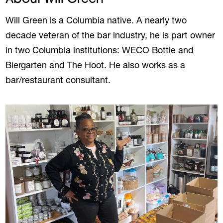
Will Green is a Columbia native. A nearly two
decade veteran of the bar industry, he is part owner
in two Columbia institutions: WECO Bottle and
Biergarten and The Hoot. He also works as a
bar/restaurant consultant.