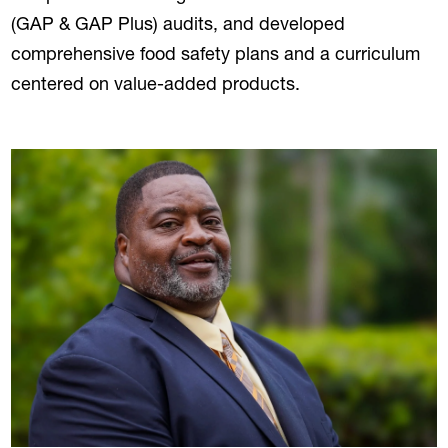
(GAP & GAP Plus) audits, and developed
comprehensive food safety plans and a curriculum
centered on value-added products.