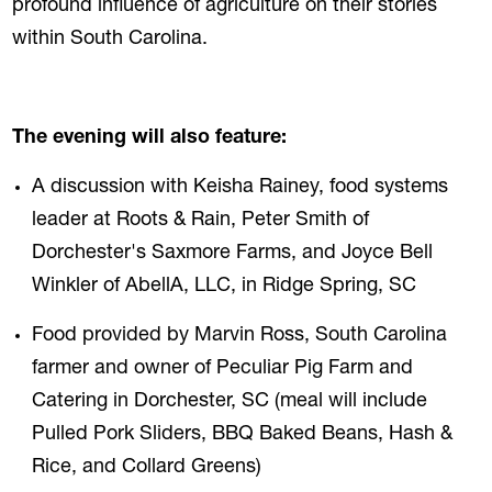
profound influence of agriculture on their stories
within South Carolina.
The evening will also feature:
A discussion with Keisha Rainey, food systems
leader at Roots & Rain, Peter Smith of
Dorchester's Saxmore Farms, and Joyce Bell
Winkler of AbellA, LLC, in Ridge Spring, SC
Food provided by Marvin Ross, South Carolina
farmer and owner of Peculiar Pig Farm and
Catering in Dorchester, SC (meal will include
Pulled Pork Sliders, BBQ Baked Beans, Hash &
Rice, and Collard Greens)