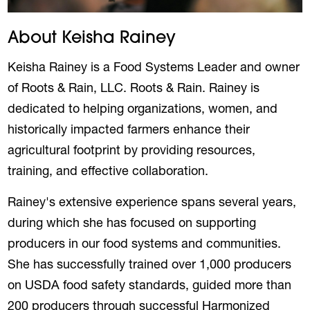
About Keisha Rainey
Keisha Rainey is a Food Systems Leader and owner
of Roots & Rain, LLC. Roots & Rain. Rainey is
dedicated to helping organizations, women, and
historically impacted farmers enhance their
agricultural footprint by providing resources,
training, and effective collaboration.
Rainey's extensive experience spans several years,
during which she has focused on supporting
producers in our food systems and communities.
She has successfully trained over 1,000 producers
on USDA food safety standards, guided more than
200 producers through successful Harmonized