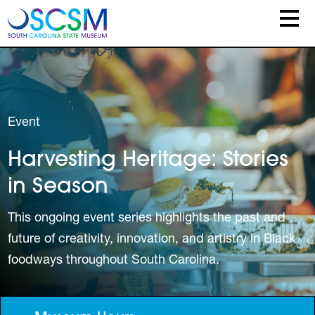
Skip to main content
Event
Harvesting Heritage: Stories
in Season
This ongoing event series highlights the past and
future of creativity, innovation, and artistry in Black
foodways throughout South Carolina.