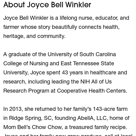
About Joyce Bell Winkler
Joyce Bell Winkler is a lifelong nurse, educator, and
farmer whose story beautifully connects health,
heritage, and community.
A graduate of the University of South Carolina
College of Nursing and East Tennessee State
University, Joyce spent 43 years in healthcare and
research, including leading the NIH All of Us
Research Program at Cooperative Health Centers.
In 2013, she returned to her family’s 143-acre farm
in Ridge Spring, SC, founding AbellA, LLC, home of
Mom Bell’s Chow Chow, a treasured family recipe.