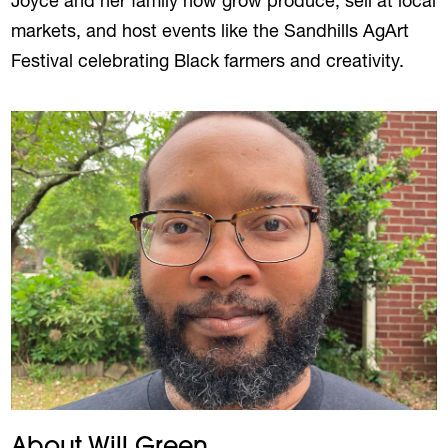
Joyce and her family now grow produce, sell at local
markets, and host events like the Sandhills AgArt
Festival celebrating Black farmers and creativity.
About Will Green