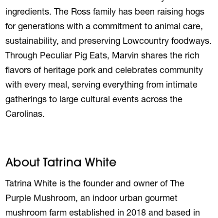
ingredients. The
Ross
family has been raising hogs
for generations with a commitment to animal care,
sustainability, and preserving Lowcountry foodways.
Through Peculiar Pig Eats,
Marvin
shares the rich
flavors of heritage pork and celebrates community
with every meal, serving everything from intimate
gatherings to large cultural events across the
Carolinas.
About Tatrina White
Tatrina White is the founder and owner of The
Purple Mushroom, an indoor urban gourmet
mushroom farm established in 2018 and based in