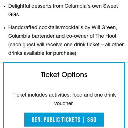
Delightful desserts from Columbia's own Sweet
GGs
Handcrafted cocktails/mocktails by Will Green,
Columbia bartender and co-owner of The Hoot
(each guest will receive one drink ticket – all other
drinks available for purchase)
Ticket Options
Ticket includes activities, food and one drink
voucher.
Gen. Public Tickets | $60
(opens in a new tab)