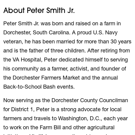
About Peter Smith Jr.
Peter Smith Jr. was born and raised on a farm in
Dorchester, South Carolina. A proud U.S. Navy
veteran, he has been married for more than 30 years
and is the father of three children. After retiring from
the VA Hospital, Peter dedicated himself to serving
his community as a farmer, activist, and founder of
the Dorchester Farmers Market and the annual
Back-to-School Bash events.
Now serving as the Dorchester County Councilman
for District 1, Peter is a strong advocate for local
farmers and travels to Washington, D.C., each year
to work on the Farm Bill and other agricultural