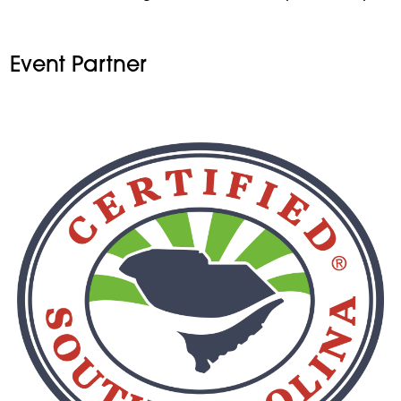
Event Partner