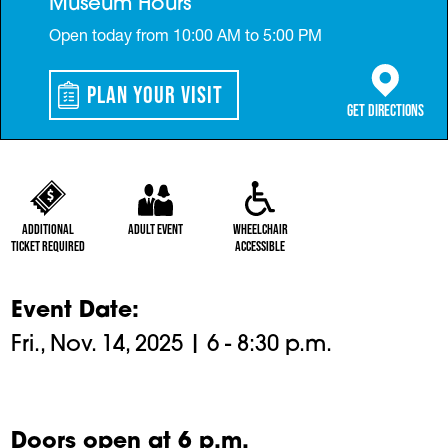
Museum Hours
Open today from 10:00 AM to 5:00 PM
Plan Your Visit
(opens in a 
Get Directions
Additional
Adult Event
Wheelchair
Ticket Required
Accessible
Event Date
Fri., Nov. 14, 2025 | 6 - 8:30 p.m.
Doors open at 6 p.m.