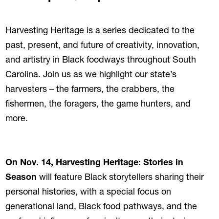
Harvesting Heritage is a series dedicated to the
past, present, and future of creativity, innovation,
and artistry in Black foodways throughout South
Carolina. Join us as we highlight our state’s
harvesters – the farmers, the crabbers, the
fishermen, the foragers, the game hunters, and
more.
On Nov. 14, Harvesting Heritage: Stories in
Season
will feature Black storytellers sharing their
personal histories, with a special focus on
generational land, Black food pathways, and the