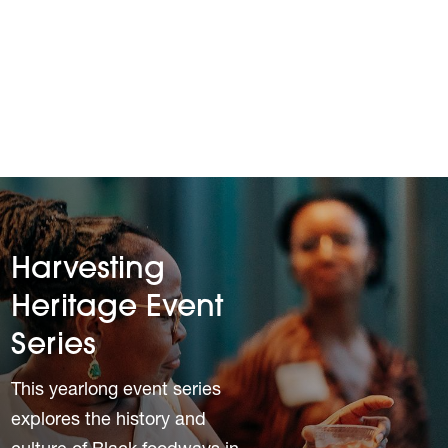
Harvesting
Heritage Event
Series
This yearlong event series
explores the history and