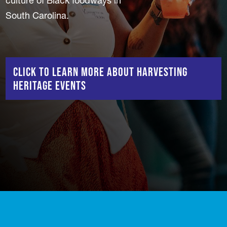
culture of Black foodways in
South Carolina.
Click to learn more about Harvesting
Heritage events