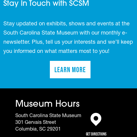
Stay In Touch with SCSM
Stay updated on exhibits, shows and events at the
South Carolina State Museum with our monthly e-
newsletter. Plus, tell us your interests and we’ll keep
you informed on what matters most to you!
Learn More
(opens in a new tab)
Museum Hours
South Carolina State Museum
301 Gervais Street
(opens in a new tab)
Columbia, SC 29201
Get Directions