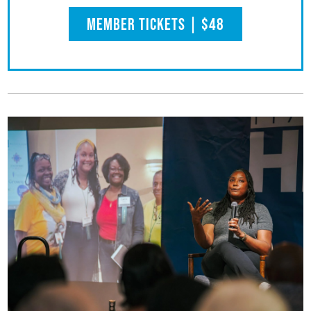
Member Tickets | $48
(opens in a new tab)