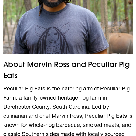
About Marvin Ross and Peculiar Pig
Eats
Peculiar Pig Eats is the catering arm of Peculiar Pig
Farm, a family-owned heritage hog farm in
Dorchester County, South Carolina. Led by
culinarian and chef
Marvin
Ross
, Peculiar Pig Eats is
known for whole-hog barbecue, smoked meats, and
classic Southern sides made with locally sourced