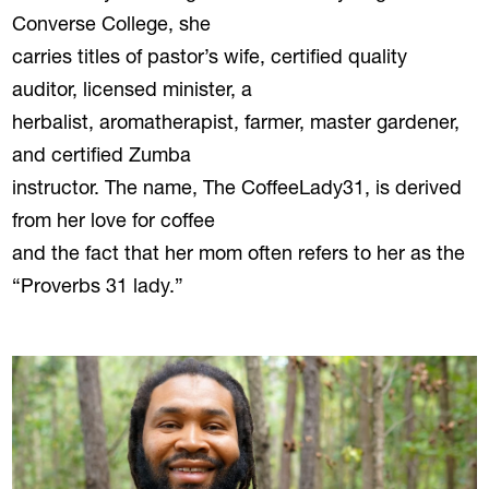
Converse College, she
carries titles of pastor’s wife, certified quality
auditor, licensed minister, a
herbalist, aromatherapist, farmer, master gardener,
and certified Zumba
instructor. The name, The CoffeeLady31, is derived
from her love for coffee
and the fact that her mom often refers to her as the
“Proverbs 31 lady.”