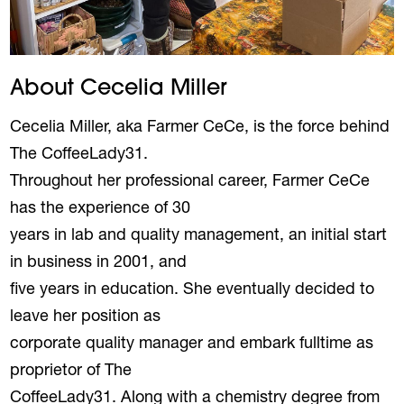
About Cecelia Miller
Cecelia Miller, aka Farmer CeCe, is the force behind
The CoffeeLady31.
Throughout her professional career, Farmer CeCe
has the experience of 30
years in lab and quality management, an initial start
in business in 2001, and
five years in education. She eventually decided to
leave her position as
corporate quality manager and embark fulltime as
proprietor of The
CoffeeLady31. Along with a chemistry degree from