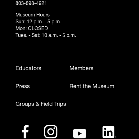
803-898-4921
Museum Hours
Sun: 12 p.m. - 5 p.m.
Mon: CLOSED
Tues. - Sat: 10 a.m. - 5 p.m.
Footer - Mobile
Educators
Members
Press
Rent the Museum
Groups & Field Trips
Footer - Social Media