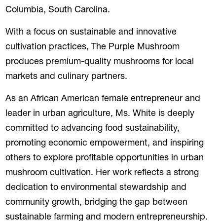
Columbia, South Carolina.
With a focus on sustainable and innovative
cultivation practices, The Purple Mushroom
produces premium-quality mushrooms for local
markets and culinary partners.
As an African American female entrepreneur and
leader in urban agriculture, Ms. White is deeply
committed to advancing food sustainability,
promoting economic empowerment, and inspiring
others to explore profitable opportunities in urban
mushroom cultivation. Her work reflects a strong
dedication to environmental stewardship and
community growth, bridging the gap between
sustainable farming and modern entrepreneurship.