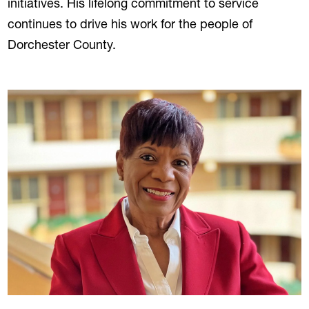
initiatives. His lifelong commitment to service
continues to drive his work for the people of
Dorchester County.