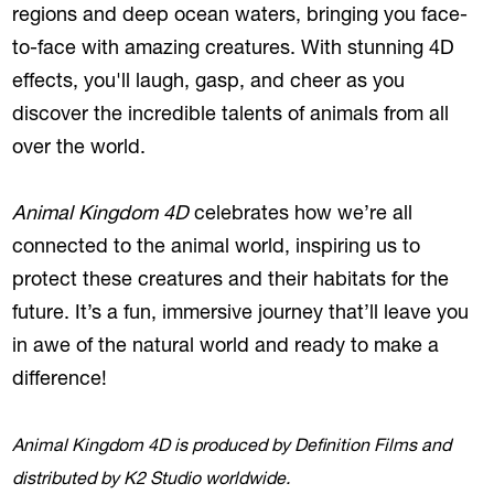
regions and deep ocean waters, bringing you face-
to-face with amazing creatures. With stunning 4D
effects, you'll laugh, gasp, and cheer as you
discover the incredible talents of animals from all
over the world.
Animal Kingdom 4D
celebrates how we’re all
connected to the animal world, inspiring us to
protect these creatures and their habitats for the
future. It’s a fun, immersive journey that’ll leave you
in awe of the natural world and ready to make a
difference!
Animal Kingdom 4D is produced by Definition Films and
distributed by K2 Studio worldwide.