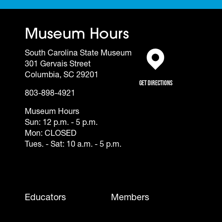
Museum Hours
South Carolina State Museum
301 Gervais Street
(opens in a new tab)
Columbia, SC 29201
Get Directions
803-898-4921
Museum Hours
Sun: 12 p.m. - 5 p.m.
Mon: CLOSED
Tues. - Sat: 10 a.m. - 5 p.m.
Footer - Mobile
Educators
Members