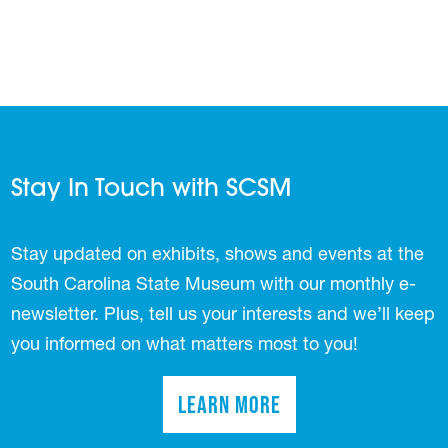
Stay In Touch with SCSM
Stay updated on exhibits, shows and events at the
South Carolina State Museum with our monthly e-
newsletter. Plus, tell us your interests and we’ll keep
you informed on what matters most to you!
Learn More
(opens in a new tab)