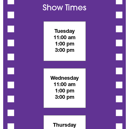
Show Times
Tuesday
11:00 am
1:00 pm
3:00 pm
Wednesday
11:00 am
1:00 pm
3:00 pm
Thursday