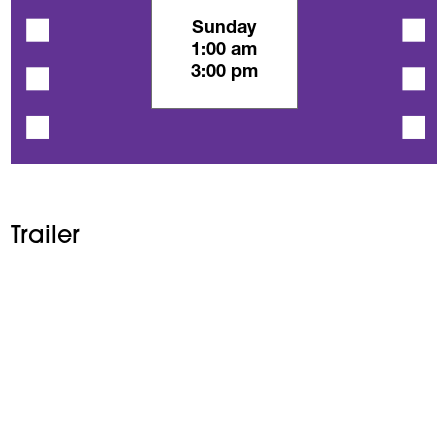
Sunday
1:00 am
3:00 pm
Trailer