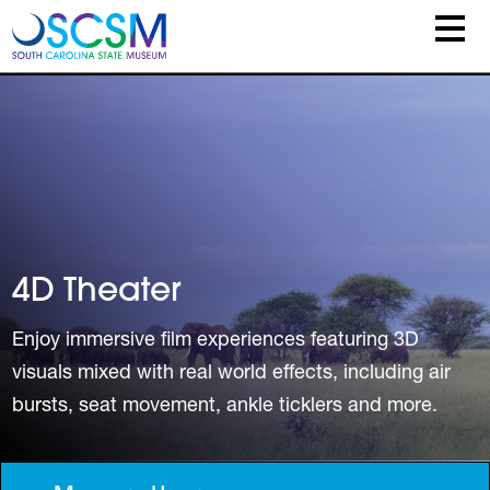
Skip to main content
4D Theater
Enjoy immersive film experiences featuring 3D
visuals mixed with real world effects, including air
bursts, seat movement, ankle ticklers and more.