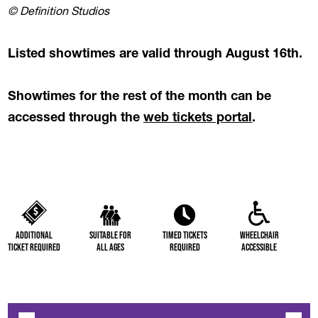
© Definition Studios
Listed showtimes are valid through August 16th.
Showtimes for the rest of the month can be
(opens in a
accessed through the
web tickets portal
.
Additional
Suitable for
Timed Tickets
Wheelchair
Ticket Required
All Ages
Required
Accessible