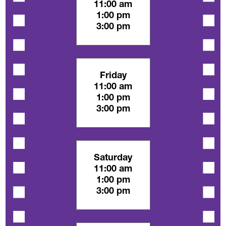
11:00 am
1:00 pm
3:00 pm
Friday
11:00 am
1:00 pm
3:00 pm
Saturday
11:00 am
1:00 pm
3:00 pm