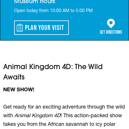
Museum Hours
Open today from 10:00 AM to 5:00 PM
Plan Your Visit
(opens in a 
Get Directions
Animal Kingdom 4D: The Wild
Awaits
NEW SHOW!
Get ready for an exciting adventure through the wild
with
Animal Kingdom 4D
! This action-packed show
takes you from the African savannah to icy polar