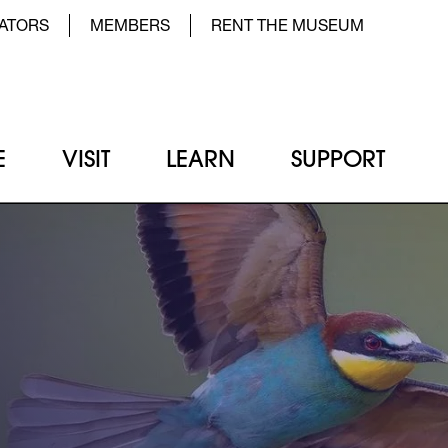
der Top Menu Left
ATORS
MEMBERS
RENT THE MUSEUM
E
VISIT
LEARN
SUPPORT