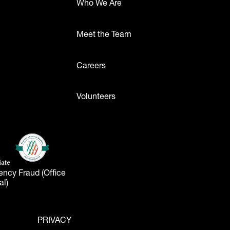
Who We Are
Meet the Team
ttons
Careers
Volunteers
- Logos
American Alliance of Museums
(opens in a new tab)
liate
tab)
ency Fraud (Office
al)
PRIVACY