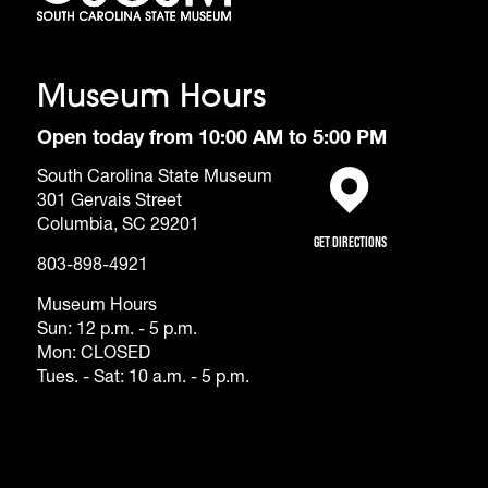
Museum Hours
Open today from 10:00 AM to 5:00 PM
South Carolina State Museum
301 Gervais Street
(opens in a new tab)
Columbia, SC 29201
Get Directions
803-898-4921
Museum Hours
Sun: 12 p.m. - 5 p.m.
Mon: CLOSED
Tues. - Sat: 10 a.m. - 5 p.m.