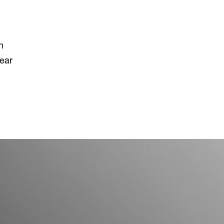
n
ear