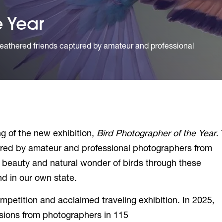
e Year
eathered friends captured by amateur and professional
g of the new exhibition,
Bird Photographer of the Year
.
ured by amateur and professional photographers from
e beauty and natural wonder of birds through these
d in our own state.
ompetition and acclaimed traveling exhibition. In 2025,
sions from photographers in 115