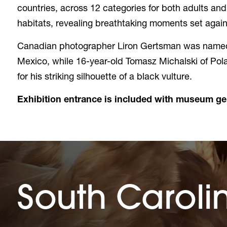
countries, across 12 categories for both adults an
habitats, revealing breathtaking moments set aga
Canadian photographer Liron Gertsman was named 
Mexico, while 16-year-old Tomasz Michalski of Pola
for his striking silhouette of a black vulture.
Exhibition entrance is included with museum g
South Caroli