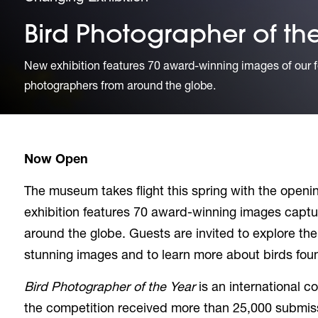
Bird Photographer of th
New exhibition features 70 award-winning images of our f
photographers from around the globe.
Now Open
The museum takes flight this spring with the openin
exhibition features 70 award-winning images capt
around the globe. Guests are invited to explore th
stunning images and to learn more about birds foun
Bird Photographer of the Year
is an international c
the competition received more than 25,000 submis