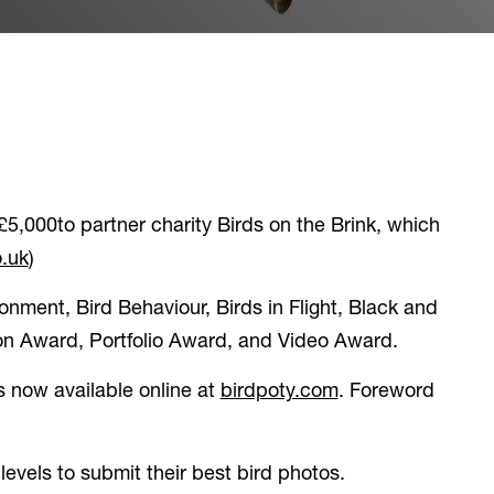
£5,000to partner charity Birds on the Brink, which
(opens in a new tab)
.uk
)
onment, Bird Behaviour, Birds in Flight, Black and
ion Award, Portfolio Award, and Video Award.
(opens in a new t
s now available online at
birdpoty.com
. Foreword
levels to submit their best bird photos.