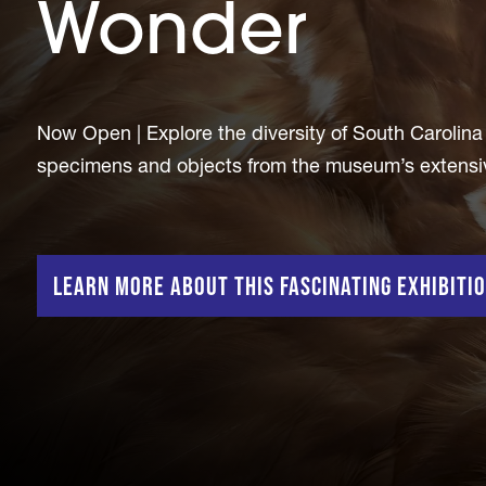
Wonder
Now Open | Explore the diversity of South Carolina b
specimens and objects from the museum’s extensive 
Learn more about this fascinating exhibiti