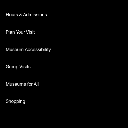
Hours & Admissions
Plan Your Visit
Museum Accessibility
Group Visits
Museums for All
Shopping