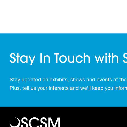
Stay In Touch with
Stay updated on exhibits, shows and events at the
Plus, tell us your interests and we’ll keep you inf