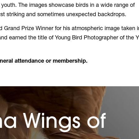
d youth. The images showcase birds in a wide range of
inst striking and sometimes unexpected backdrops.
Grand Prize Winner for his atmospheric image taken i
nd earned the title of Young Bird Photographer of the Y
eneral attendance or membership.
na Wings of