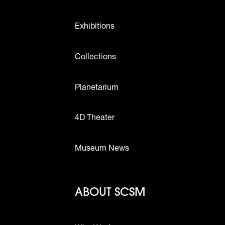
Exhibitions
Collections
Planetarium
4D Theater
Museum News
Footer - Abou
ABOUT SCSM