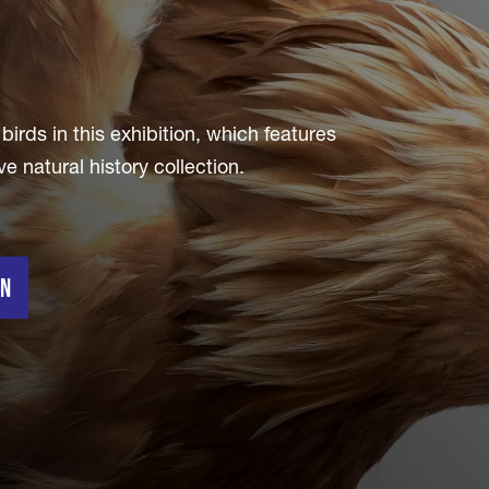
irds in this exhibition, which features
natural history collection.
on