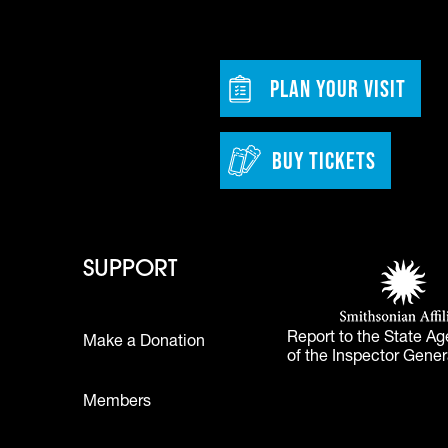
dia
w tab)
Footer - Bu
PLAN YOUR VISIT
BUY TICKETS
 - Learn
Footer - Support
Footer 
SUPPORT
Smithsonian Affi
(opens in a new 
Report to the State Ag
Make a Donation
of the Inspector Gener
Footer
Members