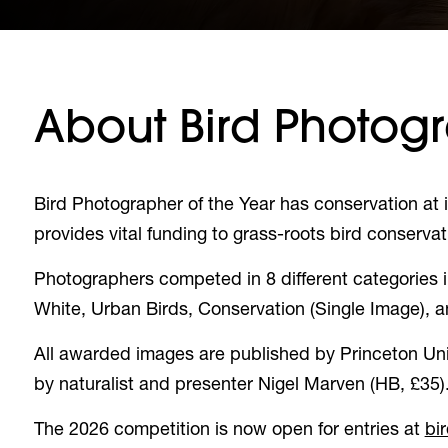
About Bird Photogr
Bird Photographer of the Year has conservation at i
provides vital funding to grass-roots bird conservat
Photographers competed in 8 different categories in 
White, Urban Birds, Conservation (Single Image), 
All awarded images are published by Princeton Univ
by naturalist and presenter Nigel Marven (HB, £35)
The 2026 competition is now open for entries at
bi