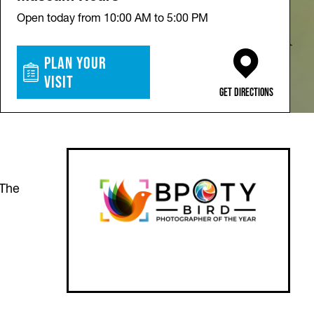
Open today from 10:00 AM to 5:00 PM
Plan Your
Visit
(opens in a new ta
Get Directions
 The