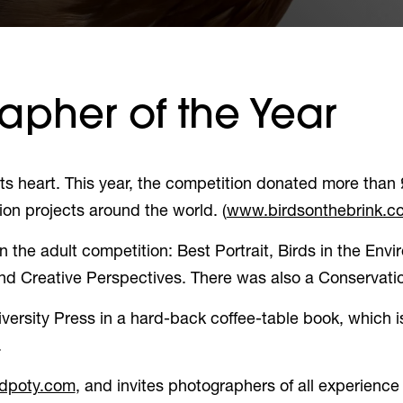
apher of the Year
ts heart. This year, the competition donated more than 
ion projects around the world. (
www.birdsonthebrink.co
the adult competition: Best Portrait, Birds in the Envir
and Creative Perspectives. There was also a Conservat
ersity Press in a hard-back coffee-table book, which i
.
(opens in a new tab)
rdpoty.com
, and invites photographers of all experience 