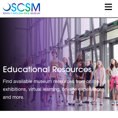
Skip to main content
Educational Resources
Find available museum resources from online
exhibitions, virtual learning, on-site experiences,
and more.