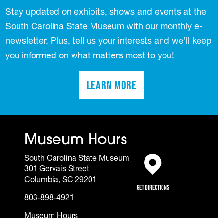
Stay updated on exhibits, shows and events at the
South Carolina State Museum with our monthly e-
newsletter. Plus, tell us your interests and we’ll keep
you informed on what matters most to you!
Learn More
(opens in a new tab)
Museum Hours
South Carolina State Museum
301 Gervais Street
(opens in a new tab)
Columbia, SC 29201
Get Directions
803-898-4921
Museum Hours