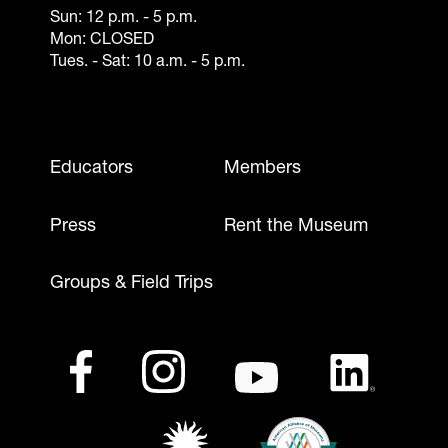
Sun: 12 p.m. - 5 p.m.
Mon: CLOSED
Tues. - Sat: 10 a.m. - 5 p.m.
Footer - Mobile
Educators
Members
Press
Rent the Museum
Groups & Field Trips
Footer - Social Media
Footer - Logos
Facebook
(opens in a new tab)
Instagram
(opens in a new tab)
Youtube
(opens in a new tab)
LinkedIn
(opens in a ne