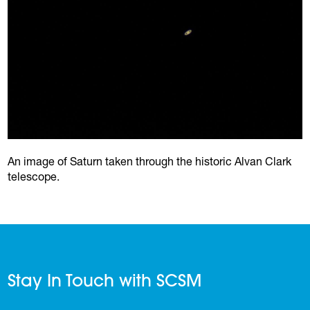
An image of Saturn taken through the historic Alvan Clark
telescope.
Stay In Touch with SCSM