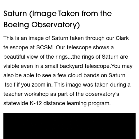
Saturn (Image Taken from the
Boeing Observatory)
This is an image of Saturn taken through our Clark
telescope at SCSM. Our telescope shows a
beautiful view of the rings...the rings of Saturn are
visible even in a small backyard telescope.You may
also be able to see a few cloud bands on Saturn
itself if you zoom in. This image was taken during a
teacher workshop as part of the observatory’s
statewide K-12 distance learning program.