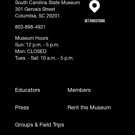
South Carolina State Museum
301 Gervais Street
(opens in a new tab)
Columbia, SC 29201
Get Directions
803-898-4921
Museum Hours
Sun: 12 p.m. - 5 p.m.
Mon: CLOSED
Tues. - Sat: 10 a.m. - 5 p.m.
Footer - Mobile
Educators
Members
Press
Rent the Museum
Groups & Field Trips