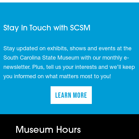
Stay In Touch with SCSM
Stay updated on exhibits, shows and events at the
South Carolina State Museum with our monthly e-
newsletter. Plus, tell us your interests and we’ll keep
you informed on what matters most to you!
Learn More
(opens in a new tab)
Museum Hours