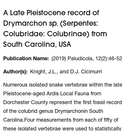
A Late Pleistocene record of
Drymarchon sp. (Serpentes:
Colubridae: Colubrinae) from
South Carolina, USA
Publication Name
(2019) Paludicola, 12(2):46-52
Author(s)
Knight, J.L., and D.J. Cicimurri
Numerous isolated snake vertebrae within the late
Pleistocene-aged Ardis Local Fauna from
Dorchester County represent the first fossil record
of the colubrid genus Drymarchonin South
Carolina.Four measurements from each of fifty of
these isolated vertebrae were used to statistically