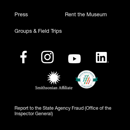
Press
Rent the Museum
Groups & Field Trips
Footer - Social Media
Footer - Logos
Facebook
(opens in a new tab)
Instagram
(opens in a new tab)
Youtube
(opens in a new tab)
LinkedIn
(opens in a ne
American Alliance of Mu
(opens in a new tab)
Smithsonian Affiliate
(opens in a new tab)
Report to the State Agency Fraud (Office of the
Inspector General)
Footer