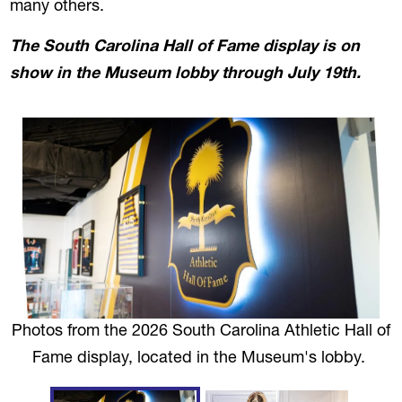
many others.
The South Carolina Hall of Fame display
is on
show in the Museum lobby through
July 19th
.
Photos from the 2026 South Carolina Athletic Hall of
Fame display, located in the Museum's lobby.