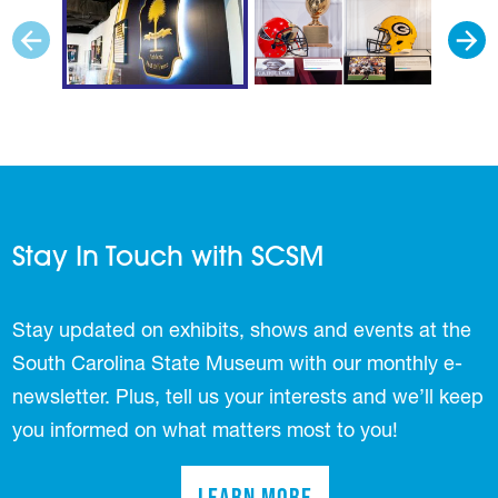
Stay In Touch with SCSM
Stay updated on exhibits, shows and events at the
South Carolina State Museum with our monthly e-
newsletter. Plus, tell us your interests and we’ll keep
you informed on what matters most to you!
Learn More