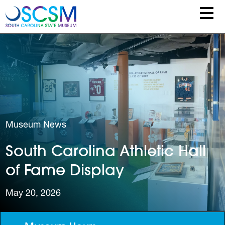
Skip to main content
Museum News
South Carolina Athletic Hall
of Fame Display
May 20, 2026