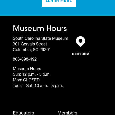
(opens in a new tab)
Museum Hours
South Carolina State Museum
301 Gervais Street
(opens in a new tab)
Columbia, SC 29201
Get Directions
803-898-4921
Museum Hours
Sun: 12 p.m. - 5 p.m.
Mon: CLOSED
Tues. - Sat: 10 a.m. - 5 p.m.
Footer - Mobile
Educators
Members