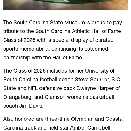
The South Carolina State Museum is proud to pay
tribute to the South Carolina Athletic Hall of Fame
Class of 2026 with a special display of curated
sports memorabilia, continuing its esteemed
partnership with the Hall of Fame.
The Class of 2026 includes former University of
South Carolina football coach Steve Spurrier, S.C.
State and NFL defensive back Dwayne Harper of
Orangeburg, and Clemson women’s basketball
coach Jim Davis.
Also honored are three-time Olympian and Coastal
Carolina track and field star Amber Campbell-