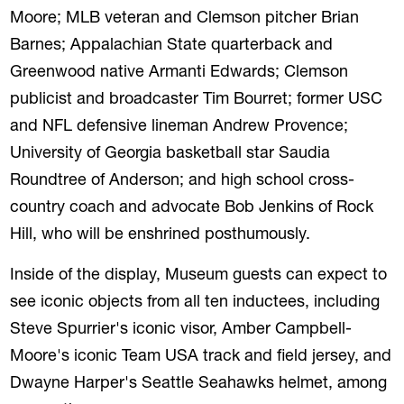
Moore; MLB veteran and Clemson pitcher Brian
Barnes; Appalachian State quarterback and
Greenwood native Armanti Edwards; Clemson
publicist and broadcaster Tim Bourret; former USC
REVIOUS
NE
and NFL defensive lineman Andrew Provence;
University of Georgia basketball star Saudia
Roundtree of Anderson; and high school cross-
country coach and advocate Bob Jenkins of Rock
Hill, who will be enshrined posthumously.
Inside of the display, Museum guests can expect to
see iconic objects from all ten inductees, including
Steve Spurrier's iconic visor, Amber Campbell-
Moore's iconic Team USA track and field jersey, and
Dwayne Harper's Seattle Seahawks helmet, among