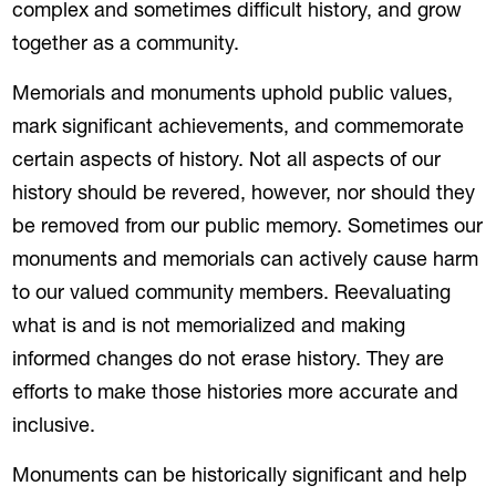
complex and sometimes difficult history, and grow
together as a community.
Memorials and monuments uphold public values,
mark significant achievements, and commemorate
certain aspects of history. Not all aspects of our
history should be revered, however, nor should they
be removed from our public memory. Sometimes our
monuments and memorials can actively cause harm
to our valued community members. Reevaluating
what is and is not memorialized and making
informed changes do not erase history. They are
efforts to make those histories more accurate and
inclusive.
Monuments can be historically significant and help