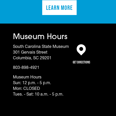
Learn More
(opens in a new tab)
Museum Hours
South Carolina State Museum
301 Gervais Street
(opens in a new tab)
Columbia, SC 29201
Get Directions
803-898-4921
Museum Hours
Sun: 12 p.m. - 5 p.m.
Mon: CLOSED
Tues. - Sat: 10 a.m. - 5 p.m.