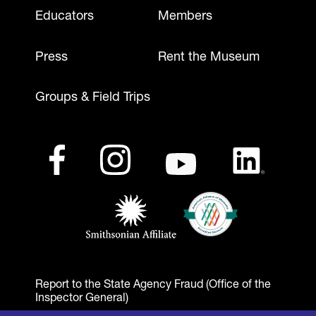
Footer - Mobile
Educators
Members
Press
Rent the Museum
Groups & Field Trips
Footer - Social Media
Footer - Logos
Facebook
(opens in a new tab)
Instagram
(opens in a new tab)
Youtube
(opens in a new tab)
LinkedIn
(opens in a ne
American Alliance of Mu
(opens in a new tab)
Smithsonian Affiliate
(opens in a new tab)
Report to the State Agency Fraud (Office of the
Inspector General)