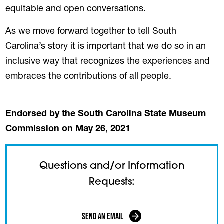
equitable and open conversations.
As we move forward together to tell South
Carolina’s story it is important that we do so in an
inclusive way that recognizes the experiences and
embraces the contributions of all people.
Endorsed by the South Carolina State Museum
Commission on May 26, 2021
Questions and/or Information
Requests:
Send an Email
(opens in a new tab)