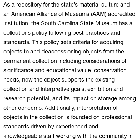
As a repository for the state’s material culture and
an American Alliance of Museums (AAM) accredited
institution, the South Carolina State Museum has a
collections policy following best practices and
standards. This policy sets criteria for acquiring
objects to and deaccessioning objects from the
permanent collection including considerations of
significance and educational value, conservation
needs, how the object supports the existing
collection and interpretive goals, exhibition and
research potential, and its impact on storage among
other concerns. Additionally, interpretation of
objects in the collection is founded on professional
standards driven by experienced and
knowledgeable staff working with the community in