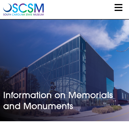
Skip to main content
Information on Memorials
and Monuments