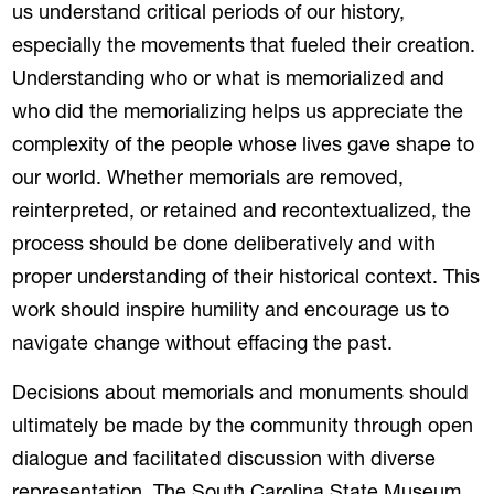
us understand critical periods of our history,
especially the movements that fueled their creation.
Understanding who or what is memorialized and
who did the memorializing helps us appreciate the
complexity of the people whose lives gave shape to
our world. Whether memorials are removed,
reinterpreted, or retained and recontextualized, the
process should be done deliberatively and with
proper understanding of their historical context. This
work should inspire humility and encourage us to
navigate change without effacing the past.
Decisions about memorials and monuments should
ultimately be made by the community through open
dialogue and facilitated discussion with diverse