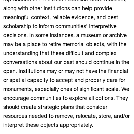
representation. The South Carolina State Museum,
along with other institutions can help provide
meaningful context, reliable evidence, and best
scholarship to inform communities’ interpretive
decisions. In some instances, a museum or archive
may be a place to retire memorial objects, with the
understanding that these difficult and complex
conversations about our past should continue in the
open. Institutions may or may not have the financial
or spatial capacity to accept and properly care for
monuments, especially ones of significant scale. We
encourage communities to explore all options. They
should create strategic plans that consider
resources needed to remove, relocate, store, and/or
interpret these objects appropriately.