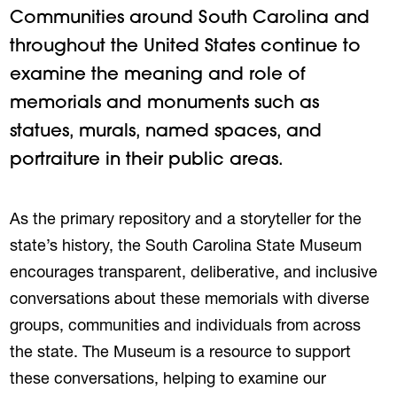
Communities around South Carolina and
throughout the United States continue to
examine the meaning and role of
memorials and monuments such as
statues, murals, named spaces, and
portraiture in their public areas.
As the primary repository and a storyteller for the
state’s history, the South Carolina State Museum
encourages transparent, deliberative, and inclusive
conversations about these memorials with diverse
groups, communities and individuals from across
the state. The Museum is a resource to support
these conversations, helping to examine our