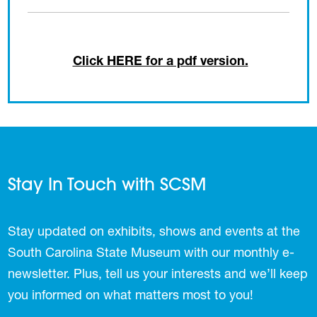
Click HERE for a pdf version.
Stay In Touch with SCSM
Stay updated on exhibits, shows and events at the
South Carolina State Museum with our monthly e-
newsletter. Plus, tell us your interests and we’ll keep
you informed on what matters most to you!