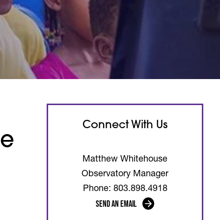
Connect With Us
he
Matthew Whitehouse
Observatory Manager
Phone: 803.898.4918
Send an Email
(opens in a new tab)