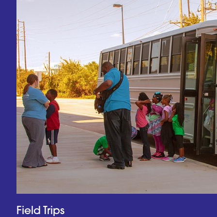
Field Trips