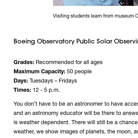
Visiting students learn from museum 
Boeing Observatory Public Solar Observ
Grades:
Recommended for all ages
Maximum Capacity:
50 people
Days:
Tuesdays – Fridays
Times:
12 - 5 p.m.
You don’t have to be an astronomer to have access
and an astronomy educator will be there to answe
is weather dependent. There will still be a chanc
weather, we show images of planets, the moon, an