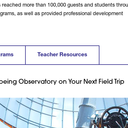
s reached more than 100,000 guests and students thro
 programs, as well as provided professional development
grams
Teacher Resources
oeing Observatory on Your Next Field Trip