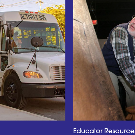
Educator Resource