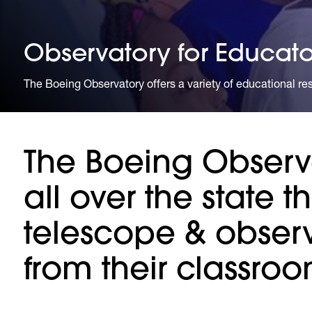
Observatory for Educato
The Boeing Observatory offers a variety of educational reso
The Boeing Observa
all over the state t
telescope & observe
from their classroo