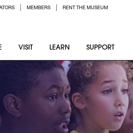
der Top Menu Left
ATORS
MEMBERS
RENT THE MUSEUM
E
VISIT
LEARN
SUPPORT