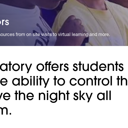
rs
urces from on site visits to virtual learning and more.
tory offers students
he ability to control t
 the night sky all
m.