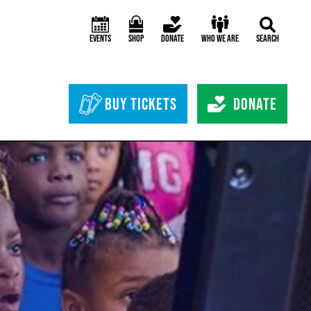
Events
Shop
Donate
Who We Are
Search
Header Bottom 
Buy Tickets
Donate