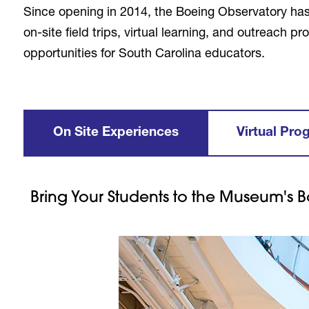
Since opening in 2014, the Boeing Observatory ha
on-site field trips, virtual learning, and outreach
opportunities for South Carolina educators.
On Site Experiences
Virtual Pro
Bring Your Students to the Museum's B