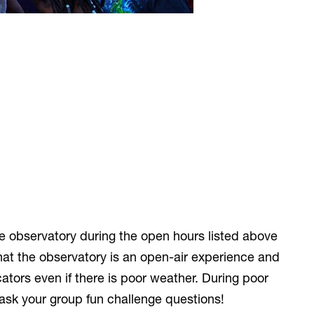
he observatory during the open hours listed above
at the observatory is an open-air experience and
ators even if there is poor weather. During poor
ask your group fun challenge questions!