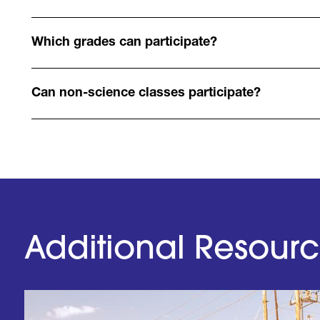
Which grades can participate?
Can non-science classes participate?
Additional Resour