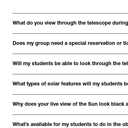
What do you view through the telescope during
Does my group need a special reservation or tic
Will my students be able to look through the t
What types of solar features will my students b
Why does your live view of the Sun look black 
What’s available for my students to do in the o