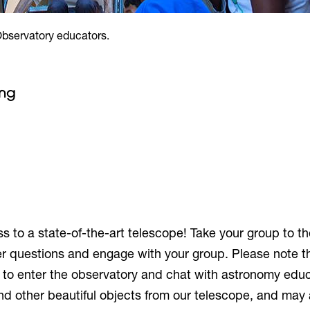
Observatory educators.
ing
 to a state-of-the-art telescope! Take your group to t
r questions and engage with your group. Please note th
e to enter the observatory and chat with astronomy educ
d other beautiful objects from our telescope, and may 