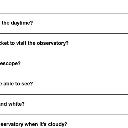
 the daytime?
ket to visit the observatory?
elescope?
e able to see?
and white?
bservatory when it’s cloudy?