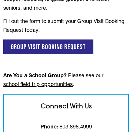
seniors, and more.
Fill out the form to submit your Group Visit Booking
Request today!
(opens in a new t
Group Visit Booking Request
Are You a School Group?
Please see our
school field trip opportunities
.
Connect With Us
Phone:
803.898.4999