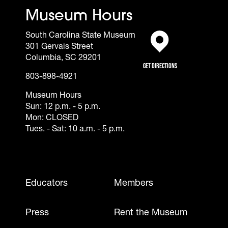
Museum Hours
South Carolina State Museum
301 Gervais Street
(opens in a new tab)
Columbia, SC 29201
Get Directions
803-898-4921
Museum Hours
Sun: 12 p.m. - 5 p.m.
Mon: CLOSED
Tues. - Sat: 10 a.m. - 5 p.m.
Footer - Mobile
Educators
Members
Press
Rent the Museum