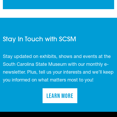
Stay In Touch with SCSM
Stay updated on exhibits, shows and events at the
South Carolina State Museum with our monthly e-
newsletter. Plus, tell us your interests and we’ll keep
you informed on what matters most to you!
Learn More
(opens in a new tab)