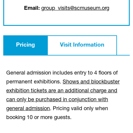
(opens in
Email:
group_visits@scmuseum.org
Pricing
Visit Information
General admission includes entry to 4 floors of
permanent exhibitions.
Shows and blockbuster
exhibition tickets are an additional charge and
can only be purchased in conjunction with
general admission
. Pricing valid only when
booking 10 or more guests.