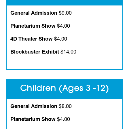
General Admission
$9.00
Planetarium Show
$4.00
4D Theater Show
$4.00
Blockbuster Exhibit
$14.00
Children (Ages 3 -12)
General Admission
$8.00
Planetarium Show
$4.00