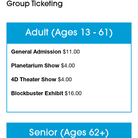
Group Ticketing
Adult (Ages 13 - 61)
General Admission
$11.00
Planetarium Show
$4.00
4D Theater Show
$4.00
Blockbuster Exhibit
$16.00
Senior (Ages 62+)