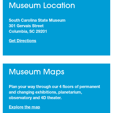
Museum Location
South Carolina State Museum
301 Gervais Street
Columbia, SC 29201
(opens in a new tab)
Get Directions
Museum Maps
Plan your way through our 4 floors of permanent
and changing exhibitions, planetarium,
observatory and 4D theater.
Explore the map