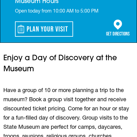
Museum Hours
Open today from 10:00 AM to 5:00 PM
Plan Your Visit
(opens in a 
Get Directions
Enjoy a Day of Discovery at the
Museum
Have a group of 10 or more planning a trip to the
museum? Book a group visit together and receive
discounted ticket pricing. Come for an hour or stay
for a fun-filled day of discovery. Group visits to the
State Museum are perfect for camps, daycares,
troops, reunions, religious groups, churches,