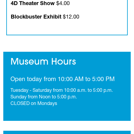
4D Theater Show
$4.00
Blockbuster Exhibit
$12.00
Museum Hours
Open today from 10:00 AM to 5:00 PM
Tuesday - Saturday from 10:00 a.m. to 5:00 p.m.
Sunday from Noon to 5:00 p.m.
CLOSED on Mondays