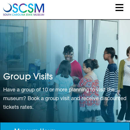
Skip to main content
Group Visits
Have a group of 10 or more planning to visit the
museum? Book a group visit and receive discounted
tickets rates.