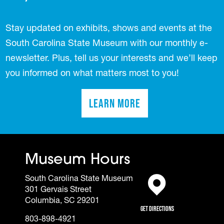
Stay updated on exhibits, shows and events at the
South Carolina State Museum with our monthly e-
newsletter. Plus, tell us your interests and we’ll keep
you informed on what matters most to you!
Learn More
(opens in a new tab)
Museum Hours
South Carolina State Museum
301 Gervais Street
(opens in a new tab)
Columbia, SC 29201
Get Directions
803-898-4921