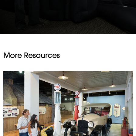
More Resources