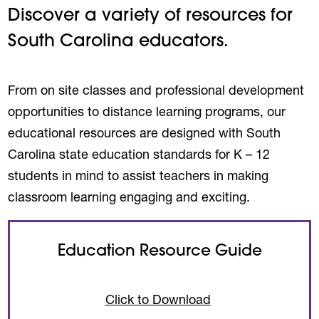
Discover a variety of resources for
South Carolina educators.
From on site classes and professional development
opportunities to distance learning programs, our
educational resources are designed with South
Carolina state education standards for K – 12
students in mind to assist teachers in making
classroom learning engaging and exciting.
Education Resource Guide
(opens in a new ta
Click to Download