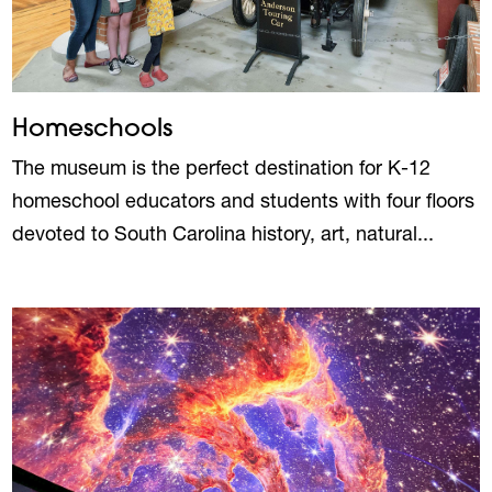
Homeschools
The museum is the perfect destination for K-12
homeschool educators and students with four floors
devoted to South Carolina history, art, natural...