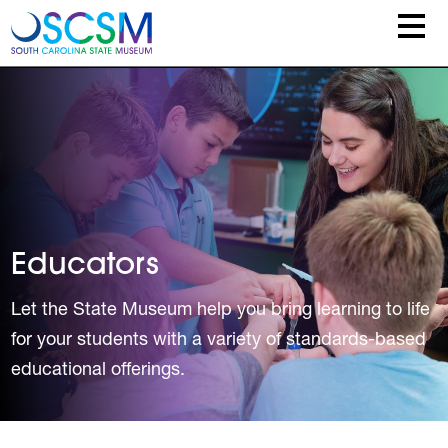
Skip to main content
Educators
Let the State Museum help you bring learning to life
for your students with a variety of standards-based
educational offerings.