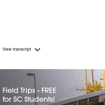
View transcript
Field Trips - FREE
for SC Students!