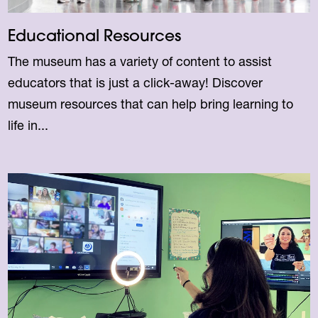
Educational Resources
The museum has a variety of content to assist
educators that is just a click-away! Discover
museum resources that can help bring learning to
life in...