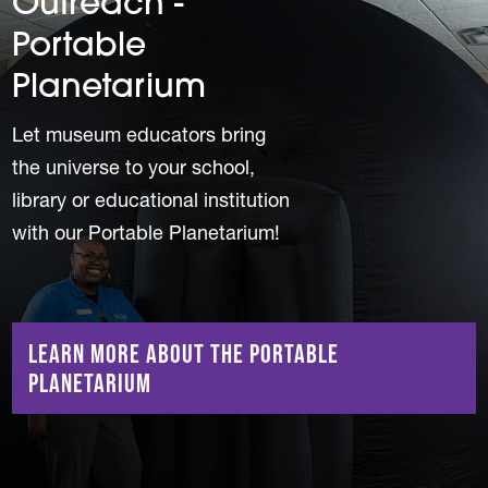
Outreach -
Portable
Planetarium
Let museum educators bring
the universe to your school,
library or educational institution
with our Portable Planetarium!
Learn More About the Portable
Planetarium