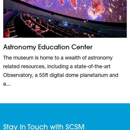
Astronomy Education Center
The museum is home to a wealth of astronomy
related resources, including a state-of-the-art
Observatory, a 55ft digital dome planetarium and
a...
Stay In Touch with SCSM