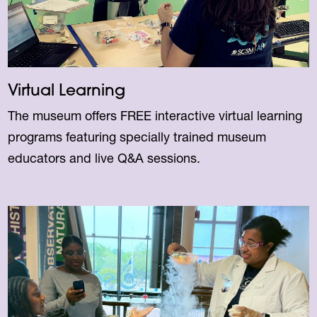
Virtual Learning
The museum offers FREE interactive virtual learning
programs featuring specially trained museum
educators and live Q&A sessions.