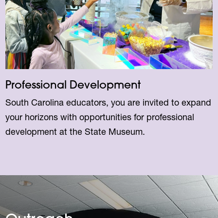
Professional Development
South Carolina educators, you are invited to expand
your horizons with opportunities for professional
development at the State Museum.