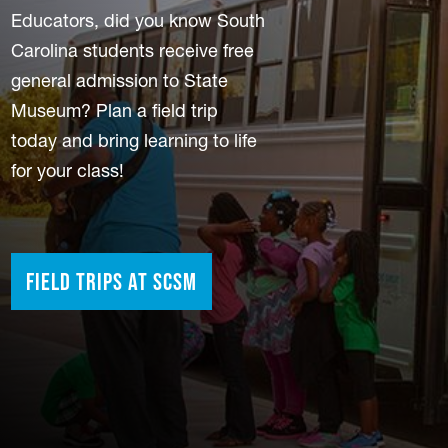
Educators, did you know South
Carolina students receive free
general admission to State
Museum? Plan a field trip
today and bring learning to life
for your class!
Field Trips at SCSM