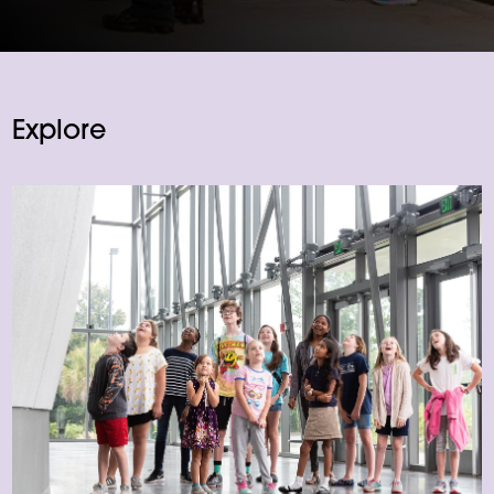
Explore