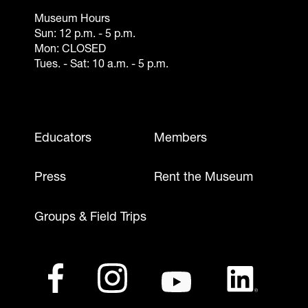
Museum Hours
Sun: 12 p.m. - 5 p.m.
Mon: CLOSED
Tues. - Sat: 10 a.m. - 5 p.m.
Footer - Mobile
Educators
Members
Press
Rent the Museum
Groups & Field Trips
Footer - Social Media
Footer - Logos
Facebook
(opens in a new tab)
Instagram
(opens in a new tab)
Youtube
(opens in a new tab)
LinkedIn
(opens in a ne