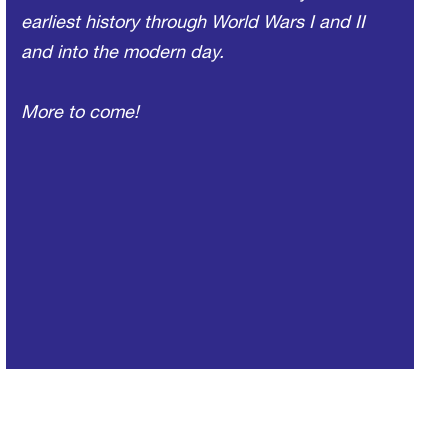
earliest history through World Wars I and II
and into the modern day.
More to come!