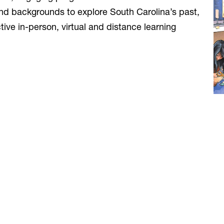
and backgrounds to explore South Carolina’s past,
ive in-person, virtual and distance learning