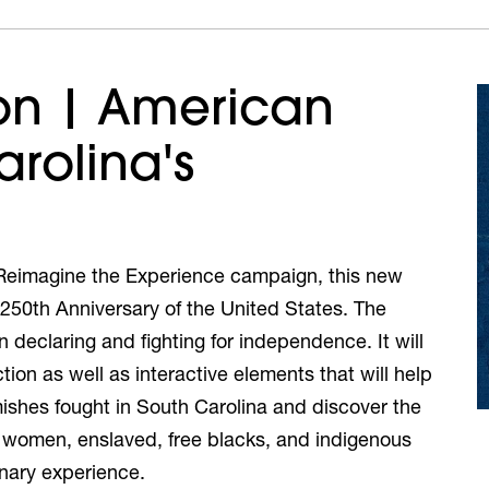
on | American
arolina's
e Reimagine the Experience campaign, this new
e 250th Anniversary of the United States. The
in declaring and fighting for independence. It will
ion as well as interactive elements that will help
ishes fought in South Carolina and discover the
ts, women, enslaved, free blacks, and indigenous
onary experience.