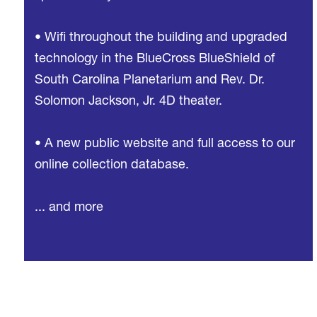
• Wifi throughout the building and upgraded
technology in the BlueCross BlueShield of
South Carolina Planetarium and Rev. Dr.
Solomon Jackson, Jr. 4D theater.
• A new public website and full access to our
online collection database.
... and more