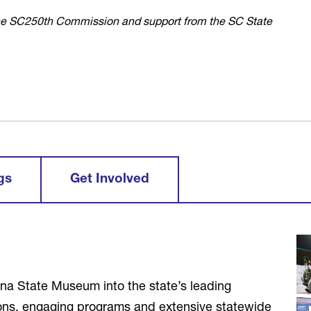
the SC250th Commission and support from the SC State
gs
Get Involved
lina State Museum into the state’s leading
ions, engaging programs and extensive statewide