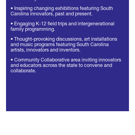
• Inspiring changing exhibitions featuring South
Carolina innovators, past and present.
• Engaging K-12 field trips and intergenerational
family programming.
• Thought-provoking discussions, art installations
and music programs featuring South Carolina
artists, innovators and inventors.
• Community Collaborative area inviting innovators
and educators across the state to convene and
collaborate.