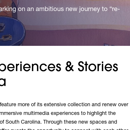
king on an ambitious new journey to “re-
king on an ambitious new journey to “re-
king on an ambitious new journey to “re-
periences & Stories
a
 feature more of its extensive collection and renew over
immersive multimedia experiences to highlight the
ry of South Carolina. Through these new spaces and