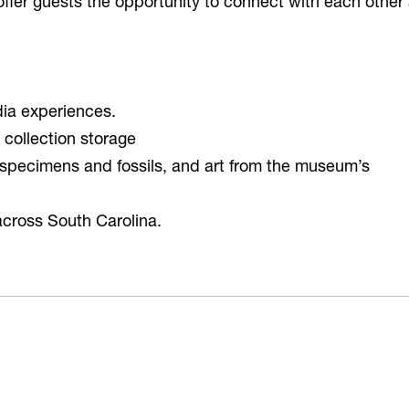
offer guests the opportunity to connect with each other
dia experiences.
collection storage
ry specimens and fossils, and art from the museum’s
across South Carolina.