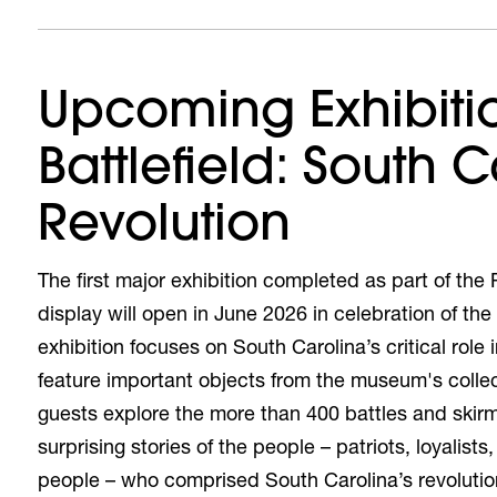
Upcoming Exhibiti
Battlefield: South C
Revolution
The first major exhibition completed as part of th
display will open in June 2026 in celebration of th
exhibition
focuses on South Carolina’s critical role 
feature important objects from the museum's collect
guests explore the more than 400 battles and skirm
surprising stories of the people – patriots, loyalis
people – who comprised South Carolina’s revoluti