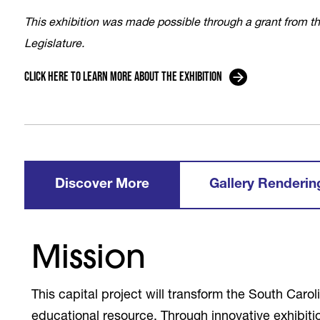
This exhibition was made possible through a grant from 
Legislature.
Click here to learn more about the exhibition
Discover More
Gallery Renderin
Mission
This capital project will transform the South Caro
educational resource. Through innovative exhibit