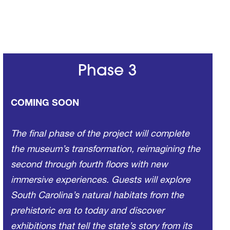
Phase 3
COMING SOON
The final phase of the project will complete
the museum’s transformation, reimagining the
second through fourth floors with new
immersive experiences. Guests will explore
South Carolina’s natural habitats from the
prehistoric era to today and discover
exhibitions that tell the state’s story from its