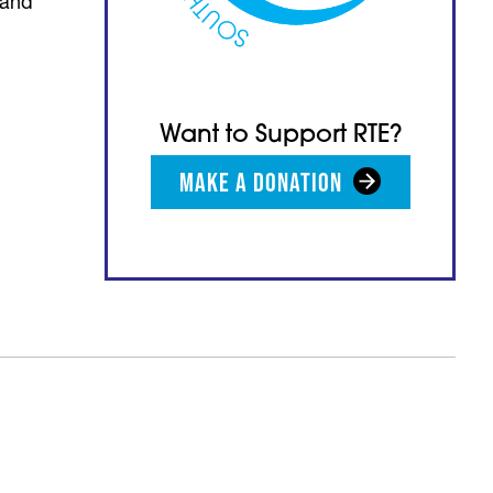
 and
Want to Support RTE?
MAKE A DONATION
(opens in a new tab)