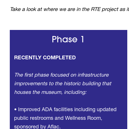
Take a look at where we are in the RTE project as
Phase 1
RECENTLY COMPLETED
The first phase focused on infrastructure
improvements to the historic building that
houses the museum, including:
• Improved ADA facilities including updated
public restrooms and Wellness Room,
sponsored by Aflac.