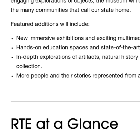
engaging explorations of objects, the museum will 
the many communities that call our state home.
Featured additions will include:
New immersive exhibitions and exciting multime
Hands-on education spaces and state-of-the-art 
In-depth explorations of artifacts, natural histo
collection.
More people and their stories represented from 
RTE at a Glance