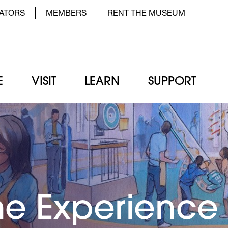
der Top Menu Left
ATORS
MEMBERS
RENT THE MUSEUM
E
VISIT
LEARN
SUPPORT
e Experience
he Experience
he Experience
he Experience