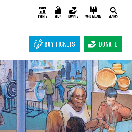
Events
Shop
Donate
Who We Are
Search
Header Bottom 
Buy Tickets
Donate