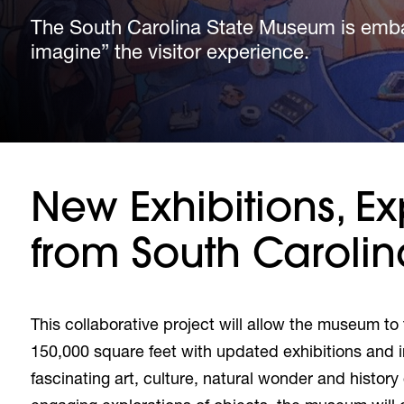
The South Carolina State Museum is embar
The South Carolina State Museum is embar
The South Carolina State Museum is embar
imagine” the visitor experience.
imagine” the visitor experience.
imagine” the visitor experience.
New Exhibitions, Ex
from South Carolin
This collaborative project will allow the museum to
150,000 square feet with updated exhibitions and 
fascinating art, culture, natural wonder and histo