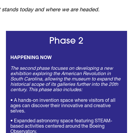
 it stands today and where we are headed.
Phase 2
HAPPENING NOW
The second phase focuses on developing a new
exhibition exploring the American Revolution in
South Carolina, allowing the museum to expand the
historical scope of its galleries further into the 20th
century. This phase also includes:
• A hands-on invention space where visitors of all
ages can discover their innovative and creative
selves.
• Expanded astronomy space featuring STEAM-
based activities centered around the Boeing
Observatory.