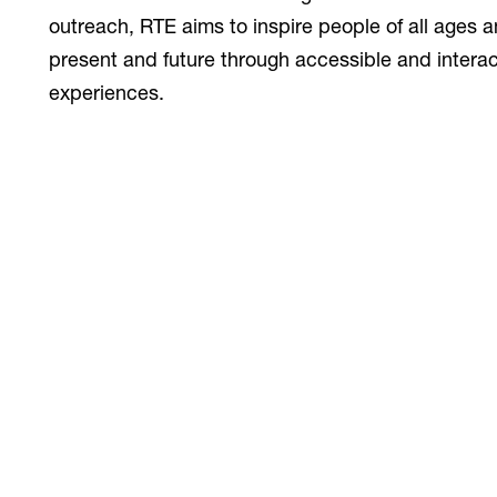
outreach, RTE aims to inspire people of all ages 
present and future through accessible and interact
experiences.