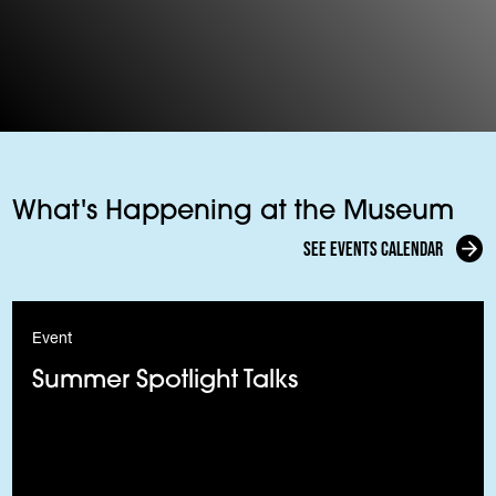
What's Happening at the Museum
See events calendar
Event
Summer Spotlight Talks