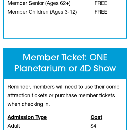
Member Senior (Ages 62+)
FREE
Member Children (Ages 3-12)
FREE
Member Ticket: ONE
Planetarium or 4D Show
Reminder, members will need to use their comp
attraction tickets or purchase member tickets
when checking in.
Admission Type
Cost
Adult
$4