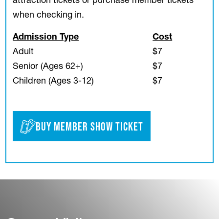
attraction tickets or purchase member tickets
when checking in.
Admission Type
Cost
Adult
$7
Senior (Ages 62+)
$7
Children (Ages 3-12)
$7
Buy Member Show Ticket
(opens in a new tab)