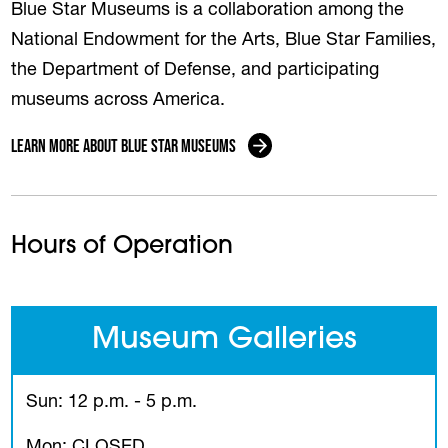
Blue Star Museums is a collaboration among the
National Endowment for the Arts, Blue Star Families,
the Department of Defense, and participating
museums across America.
Learn More About Blue Star Museums
Hours of Operation
Museum Galleries
Sun: 12 p.m. - 5 p.m.
Mon: CLOSED