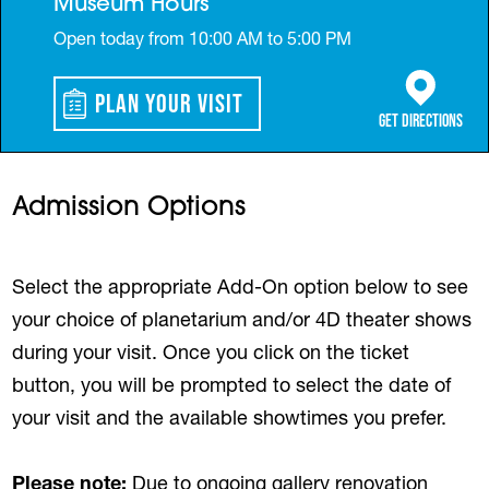
Museum Hours
Open today from 10:00 AM to 5:00 PM
Plan Your Visit
(opens in a 
Get Directions
Admission Options
Select the appropriate Add-On option below to see
your choice of planetarium and/or 4D theater shows
during your visit. Once you click on the ticket
button, you will be prompted to select the date of
your visit and the available showtimes you prefer.
Please note:
Due to ongoing gallery renovation