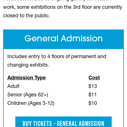
work, some exhibitions on the 3rd floor are currently
closed to the public.
General Admission
Includes entry to 4 floors of permanent and
changing exhibits.
Admission Type
Cost
Adult
$13
Senior (Ages 62+)
$11
Children (Ages 3-12)
$10
Buy Tickets - General Admission
(opens in a new tab)