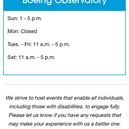
Boeing Observatory
Sun: 1 - 5 p.m.
Mon: Closed
Tues. - Fri: 11 a.m. - 5 p.m.
Sat: 11 a.m. - 5 p.m.
We strive to host events that enable all individuals,
including those with disabilities, to engage fully.
Please let us know if you have any requests that
may make your experience with us a better one.