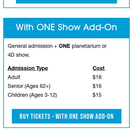
With ONE Show Add-On
General admission +
ONE
planetarium or
4D show.
Admission Type
Cost
Adult
$18
Senior (Ages 62+)
$16
Children (Ages 3-12)
$15
Buy Tickets - With ONE Show Add-On
(opens in a new tab)