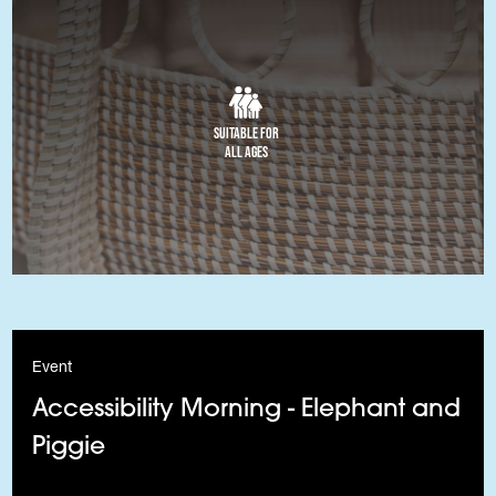
Suitable for
All Ages
Event
Accessibility Morning - Elephant and
Piggie