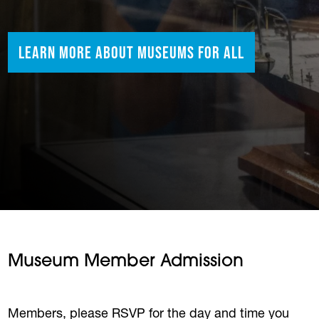
Learn More About Museums for All
Museum Member Admission
Members, please RSVP for the day and time you