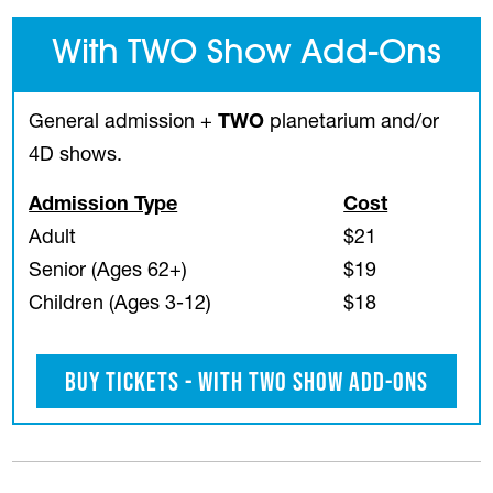
With TWO Show Add-Ons
General admission +
TWO
planetarium and/or
4D shows.
Admission Type
Cost
Adult
$21
Senior (Ages 62+)
$19
Children (Ages 3-12)
$18
Buy Tickets - With TWO Show Add-Ons
(opens in a new tab)