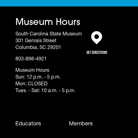
Museum Hours
South Carolina State Museum
301 Gervais Street
(opens in a new tab)
Columbia, SC 29201
Get Directions
803-898-4921
Museum Hours
Sun: 12 p.m. - 5 p.m.
Mon: CLOSED
Tues. - Sat: 10 a.m. - 5 p.m.
Footer - Mobile
Educators
Members