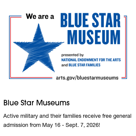
Blue Star Museums
Active military and their families receive free general
admission from May 16 - Sept. 7, 2026!