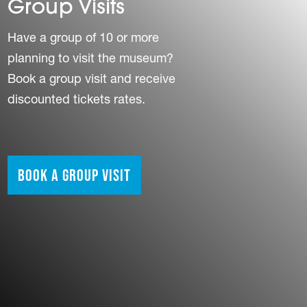
Group Visits
Have a group of 10 or more
planning to visit the museum?
Book a group visit and receive
discounted tickets rates.
Book a Group Visit