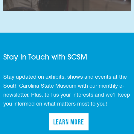
Stay In Touch with SCSM
Stay updated on exhibits, shows and events at the
South Carolina State Museum with our monthly e-
newsletter. Plus, tell us your interests and we’ll keep
you informed on what matters most to you!
Learn More
(opens in a new tab)