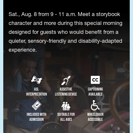
Sat., Aug. 8 from 9 - 11 a.m. Meet a storybook
character and more during this special morning
designed for guests who would benefit from a
quieter, sensory-friendly and disability-adapted
experience.
ASL
Assistive
Captioning
Interpretation
Listening Device
Available
Included with
Suitable for
Wheelchair
Admission
All Ages
Accessible