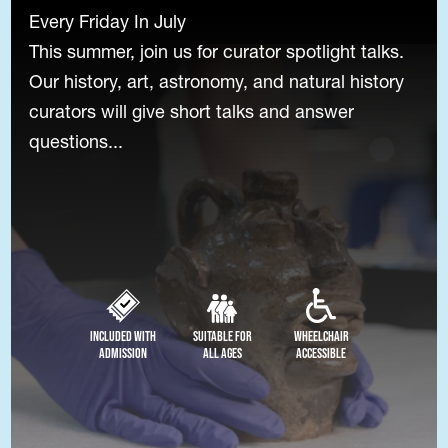
Every Friday In July
This summer, join us for curator spotlight talks.
Our history, art, astronomy, and natural history
curators will give short talks and answer
questions...
Included with
Suitable for
Wheelchair
Admission
All Ages
Accessible