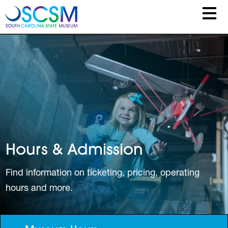
Skip to main content
Hours & Admission
Find information on ticketing, pricing, operating
hours and more.