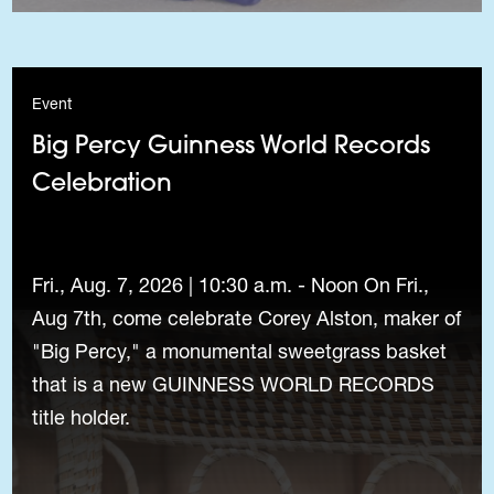
Event
Big Percy Guinness World Records
Celebration
Fri., Aug. 7, 2026 | 10:30 a.m. - Noon On Fri.,
Aug 7th, come celebrate Corey Alston, maker of
"Big Percy," a monumental sweetgrass basket
that is a new GUINNESS WORLD RECORDS
title holder.