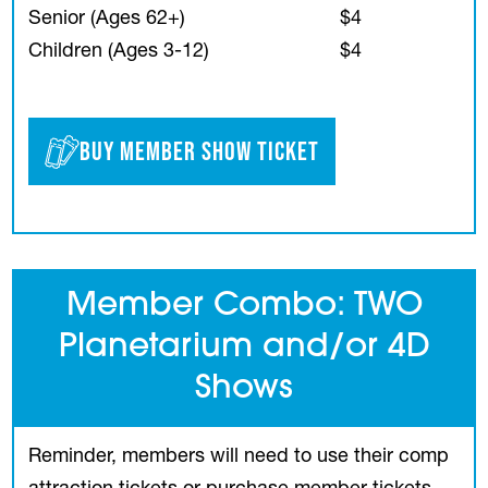
Senior (Ages 62+)
$4
Children (Ages 3-12)
$4
Buy Member Show Ticket
(opens in a new tab)
Member Combo: TWO
Planetarium and/or 4D
Shows
Reminder, members will need to use their comp