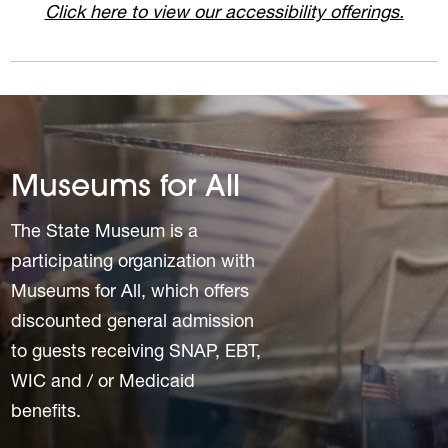
Click here to view our accessibility offerings.
Museums for All
The State Museum is a
participating organization with
Museums for All, which offers
discounted general admission
to guests receiving SNAP, EBT,
WIC and / or Medicaid
benefits.