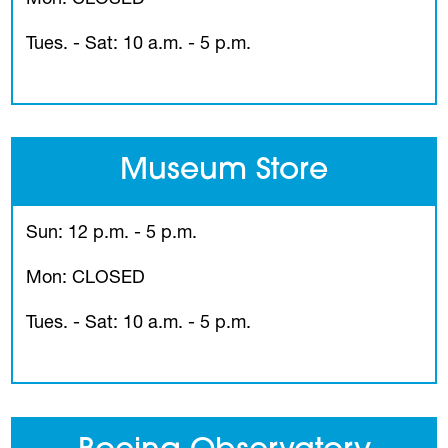
Tues. - Sat: 10 a.m. - 5 p.m.
Museum Store
Sun: 12 p.m. - 5 p.m.
Mon: CLOSED
Tues. - Sat: 10 a.m. - 5 p.m.