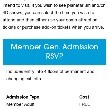
intend to visit. If you wish to see planetarium and/or
4D shows, you can select the time you wish to
attend and then either use your comp attraction
tickets or purchase add-on tickets when you arrive.
Member Gen. Admission
RSVP
Includes entry into 4 floors of permanent and
changing exhibits.
Admission Type
Cost
Member Adult
FREE