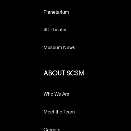
Planetarium
4D Theater
Museum News
Footer - Abou
ABOUT SCSM
Who We Are
Meet the Team
ttons
Careers