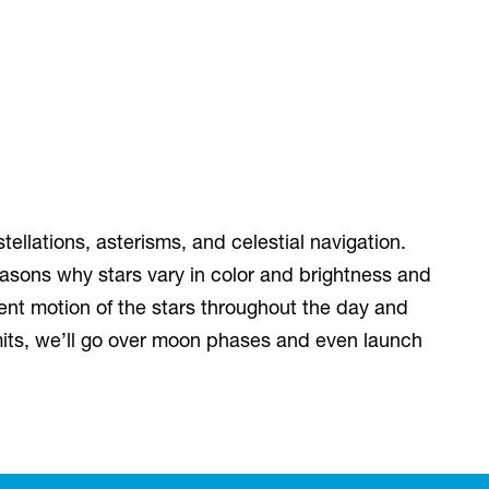
tellations, asterisms, and celestial navigation.
easons why stars vary in color and brightness and
ent motion of the stars throughout the day and
ermits, we’ll go over moon phases and even launch