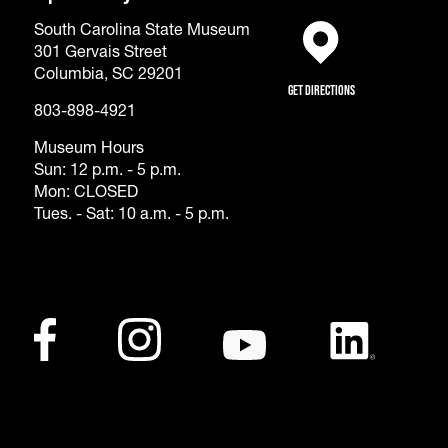
South Carolina State Museum
301 Gervais Street
(opens in a new tab)
Columbia, SC 29201
Get Directions
803-898-4921
Museum Hours
Sun: 12 p.m. - 5 p.m.
Mon: CLOSED
Tues. - Sat: 10 a.m. - 5 p.m.
Footer - Social Me
Facebook
(opens in a new tab)
Instagram
(opens in a new tab)
Youtube
(opens in a new tab)
LinkedIn
(opens in a ne