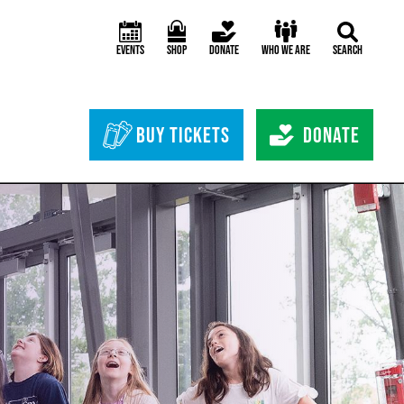
Events
Shop
Donate
Who We Are
Search
Header Bottom 
Buy Tickets
Donate