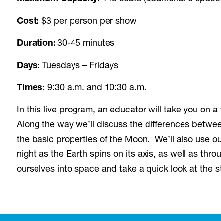
Cost:
$3 per person per show
Duration:
30-45 minutes
Days:
Tuesdays – Fridays
Times:
9:30 a.m. and 10:30 a.m.
In this live program, an educator will take you on a
Along the way we’ll discuss the differences between
the basic properties of the Moon. We’ll also use o
night as the Earth spins on its axis, as well as th
ourselves into space and take a quick look at the s