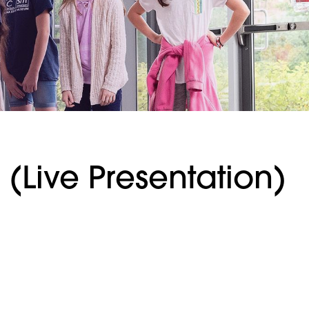
(Live Presentation)