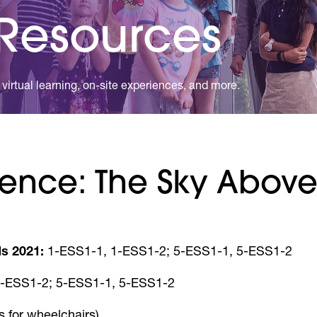
 Resources
virtual learning, on-site experiences, and more.
ence: The Sky Above 
s 2021:
1-ESS1-1, 1-ESS1-2; 5-ESS1-1, 5-ESS1-2
-ESS1-2; 5-ESS1-1, 5-ESS1-2
s for wheelchairs)