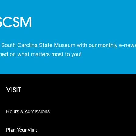
 SCSM
 South Carolina State Museum with our monthly e-newsl
ormed on what matters most to you!
Footer - Visit
VISIT
Hours & Admissions
Plan Your Visit