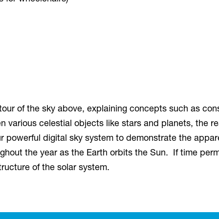
 tour of the sky above, explaining concepts such as cons
 various celestial objects like stars and planets, the r
ur powerful digital sky system to demonstrate the appar
roughout the year as the Earth orbits the Sun. If time p
tructure of the solar system.