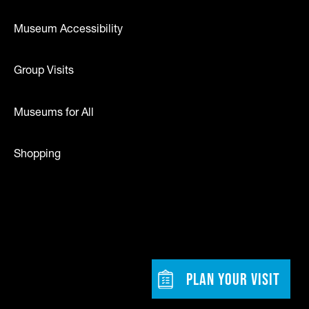
Museum Accessibility
Group Visits
Museums for All
Shopping
dia
w tab)
Footer - Bu
PLAN YOUR VISIT