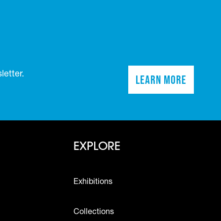
etter.
Learn More
(opens in a n
Footer - Explo
EXPLORE
Exhibitions
Collections