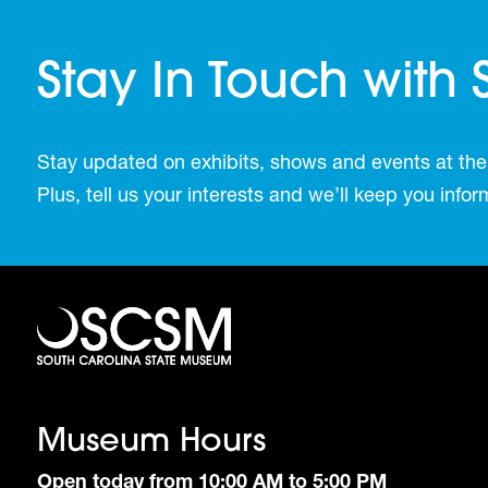
Stay In Touch with
Stay updated on exhibits, shows and events at the
Plus, tell us your interests and we’ll keep you inf
Museum Hours
Open today from 10:00 AM to 5:00 PM