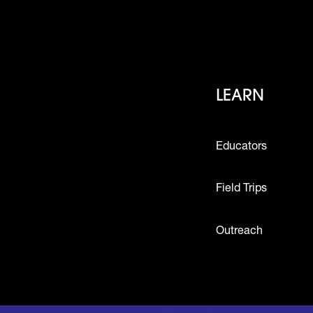
Footer
LEARN
Educators
Field Trips
Outreach