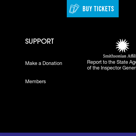
BUY TICKETS
 - Learn
Footer - Support
Footer 
SUPPORT
Smithsonian Affi
(opens in a new 
Report to the State Ag
Make a Donation
of the Inspector Gener
Footer
Members