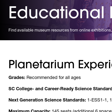
Educational
Find available museum resources from online exhibitions, 
Planetarium Experi
Grades:
Recommended for all ages
SC College- and Career-Ready Science Standard
Next Generation Science Standards:
1-ESS1-1, 1
Maximum Capacity:
145 seats (additional 6 space