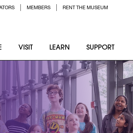
der Top Menu Left
ATORS
MEMBERS
RENT THE MUSEUM
E
VISIT
LEARN
SUPPORT