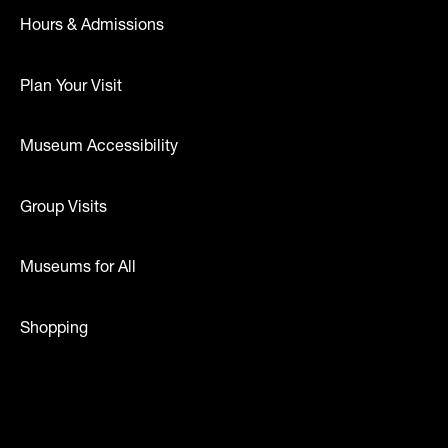
Hours & Admissions
Plan Your Visit
Museum Accessibility
Group Visits
Museums for All
Shopping
dia