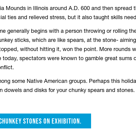
Mounds in Illinois around A.D. 600 and then spread th
al ties and relieved stress, but it also taught skills ne
me generally begins with a person throwing or rolling the
hunkey sticks, which are like spears, at the stone- aimi
stopped, without hitting it, won the point. More rounds
e today, spectators were known to gamble great sums 
flict.
ong some Native American groups. Perhaps this holiday
n dowels and disks for your chunky spears and stones.
 chunkey stones on exhibition.