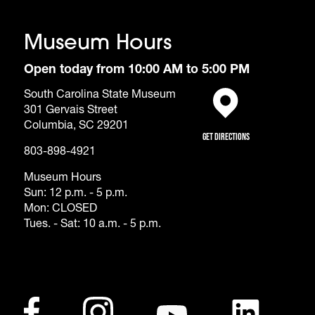
Museum Hours
Open today from 10:00 AM to 5:00 PM
South Carolina State Museum
301 Gervais Street
(opens in a new tab)
Columbia, SC 29201
Get Directions
803-898-4921
Museum Hours
Sun: 12 p.m. - 5 p.m.
Mon: CLOSED
Tues. - Sat: 10 a.m. - 5 p.m.
Footer - Social Me