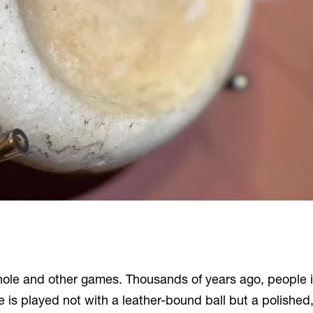
cornhole and other games. Thousands of years ago, peopl
is played not with a leather-bound ball but a polished