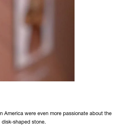
e in America were even more passionate about the
, disk-shaped stone.