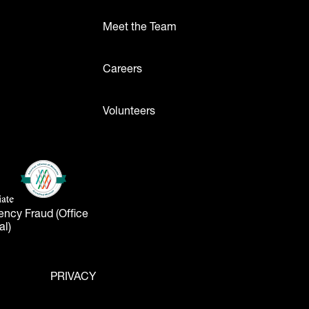
Meet the Team
ttons
Careers
Volunteers
- Logos
American Alliance of Museums
(opens in a new tab)
liate
tab)
ency Fraud (Office
al)
PRIVACY