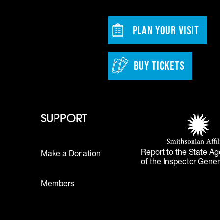
w tab)
Footer - Bu
PLAN YOUR VISIT
BUY TICKETS
 - Learn
Footer - Support
Footer 
SUPPORT
Smithsonian Affi
(opens in a new 
Report to the State Ag
Make a Donation
of the Inspector Gener
Footer
Members