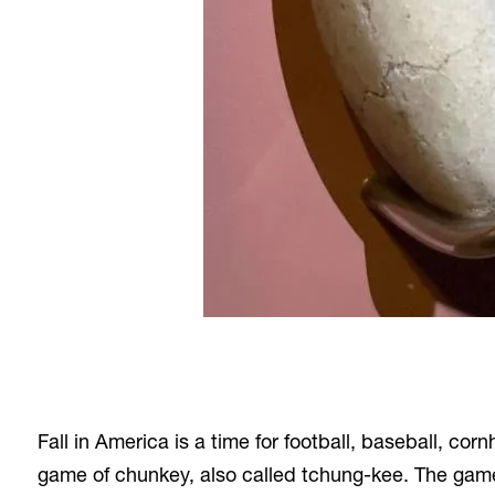
Fall in America is a time for football, baseball, 
game of chunkey, also called tchung-kee. The game 