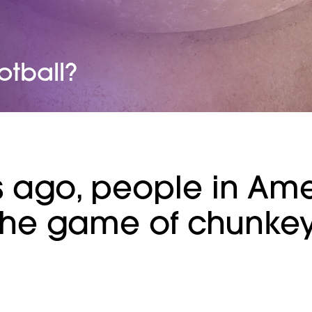
otball?
s ago, people in Am
the game of chunkey,