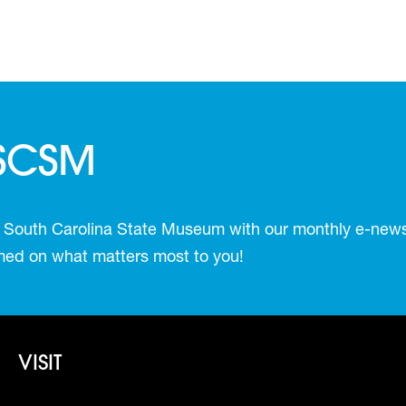
 SCSM
 South Carolina State Museum with our monthly e-newsl
ormed on what matters most to you!
Footer - Visit
VISIT