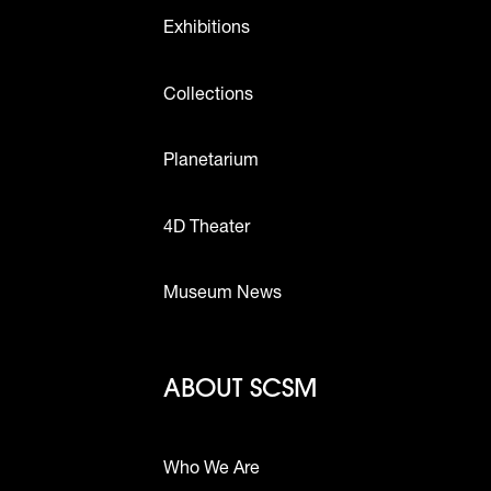
Exhibitions
Collections
Planetarium
4D Theater
Museum News
Footer - Abou
ABOUT SCSM
Who We Are