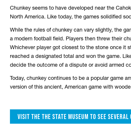
Chunkey seems to have developed near the Cahokia 
North America. Like today, the games solidified soci
While the rules of chunkey can vary slightly, the ga
a modern football field. Players then threw their c
Whichever player got closest to the stone once it 
reached a designated total and won the game. Lik
decide the outcome of a dispute or avoid armed con
Today, chunkey continues to be a popular game am
version of this ancient, American game with woode
Visit the the State Museum to see several