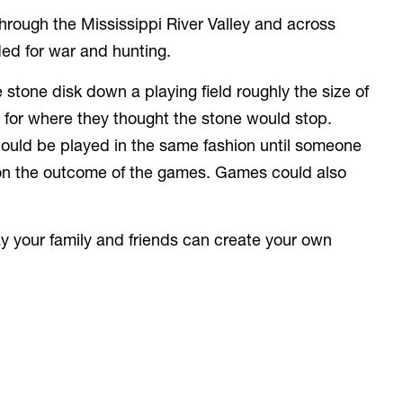
rough the Mississippi River Valley and across
eded for war and hunting.
 stone disk down a playing field roughly the size of
ng for where they thought the stone would stop.
 would be played in the same fashion until someone
on the outcome of the games. Games could also
 your family and friends can create your own