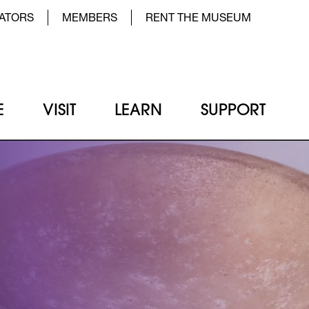
der Top Menu Left
ATORS
MEMBERS
RENT THE MUSEUM
E
VISIT
LEARN
SUPPORT