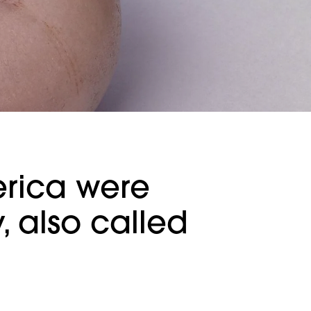
erica were
 also called