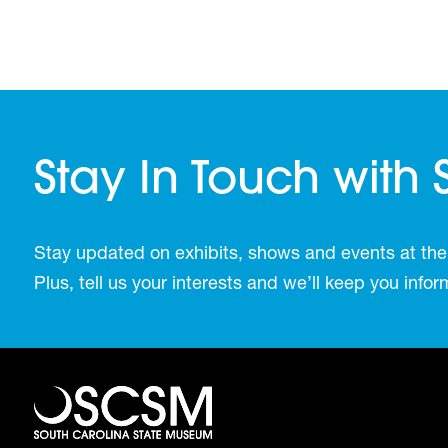
Stay In Touch with
Stay updated on exhibits, shows and events at the
Plus, tell us your interests and we’ll keep you inf