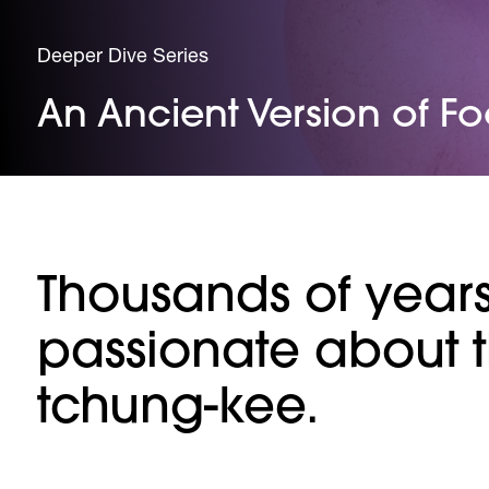
Deeper Dive Series
An Ancient Version of Fo
Thousands of year
passionate about 
tchung-kee.