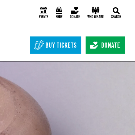
Events
Shop
Donate
Who We Are
Search
Header Bottom 
Buy Tickets
Donate