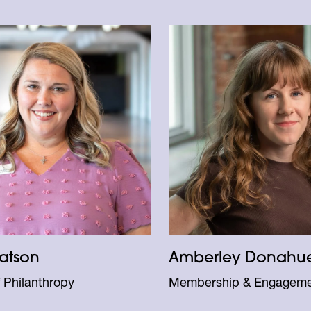
atson
Amberley Donahu
f Philanthropy
Membership & Engagem