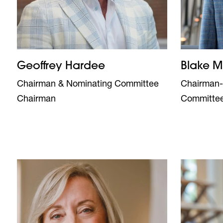
Geoffrey Hardee
Blake 
Chairman & Nominating Committee
Chairman-
Chairman
Committe