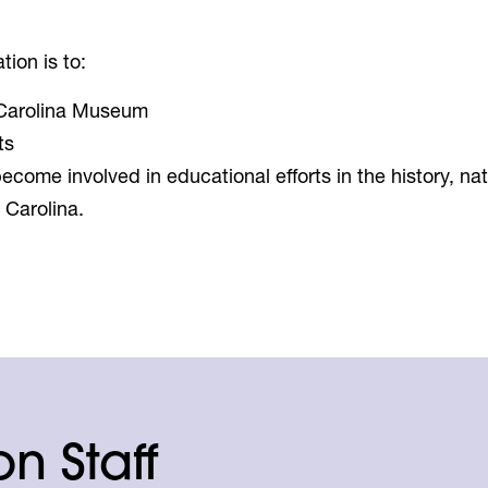
ion is to:
 Carolina Museum
ts
ecome involved in educational efforts in the history, nat
 Carolina.
n Staff