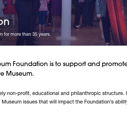
on
m for more than 35 years.
seum Foundation is to support and promot
ate Museum.
ely non-profit, educational and philanthropic structure. I
 Museum issues that will impact the Foundation’s abilit