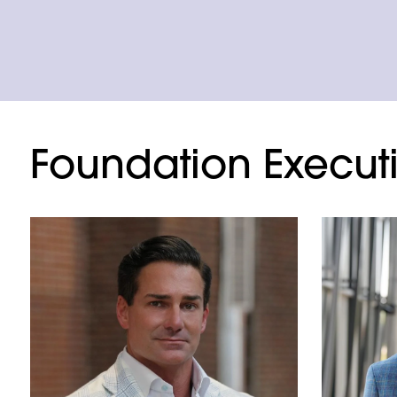
Foundation Execut