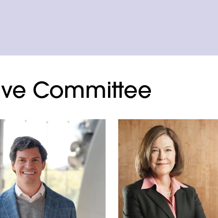
ive Committee