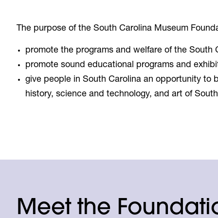
The purpose of the South Carolina Museum Foundat
promote the programs and welfare of the South
promote sound educational programs and exhibi
give people in South Carolina an opportunity to b
history, science and technology, and art of South
Meet the Foundatio