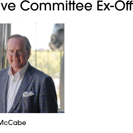
ve Committee Ex-Off
. McCabe