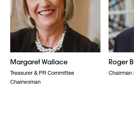
Margaret Wallace
Roger B
Treasurer & PR Committee
Chairman 
Chairwoman