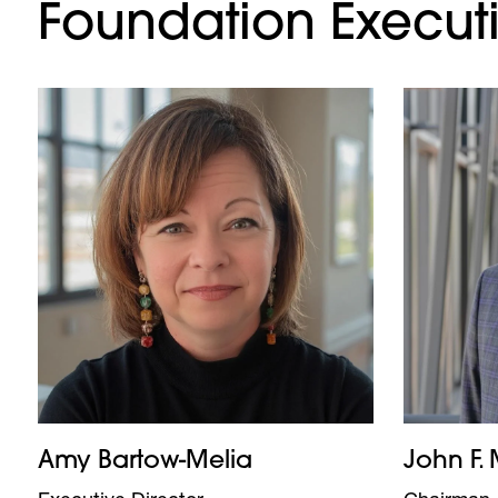
Foundation Executi
Amy Bartow-Melia
John F