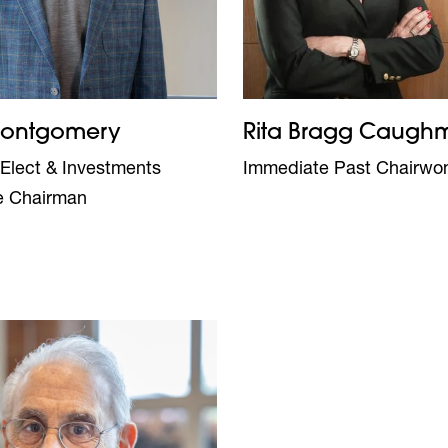
Montgomery
Rita Bragg Caugh
Elect & Investments
Immediate Past Chairw
e Chairman