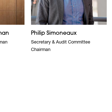
man
Philip Simoneaux
oman
Secretary & Audit Committee
Chairman