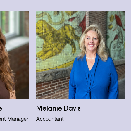
e
Melanie Davis
ent Manager
Accountant