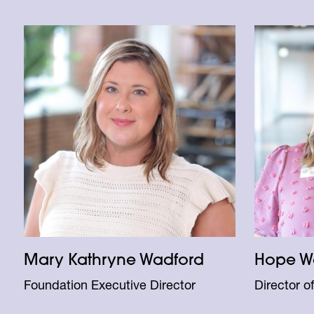
Mary Kathryne Wadford
Hope W
Foundation Executive Director
Director o