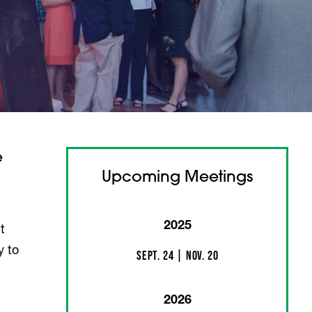
e
Upcoming Meetings
2025
t
y to
Sept. 24 | Nov. 20
2026