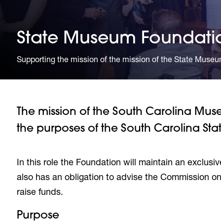
State Museum Foundati
Supporting the mission of the mission of the State Museu
The mission of the South Carolina Mu
the purposes of the South Carolina St
In this role the Foundation will maintain an exclusiv
also has an obligation to advise the Commission on
raise funds.
Purpose