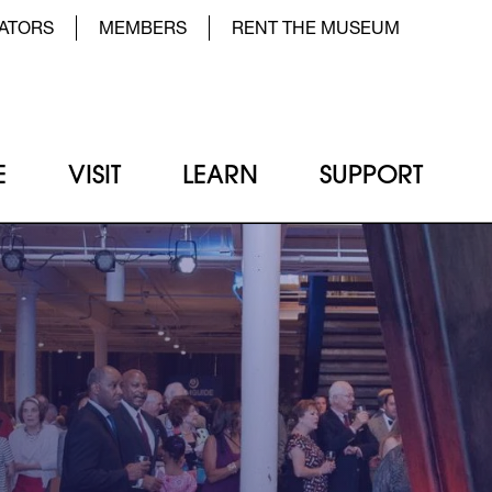
der Top Menu Left
ATORS
MEMBERS
RENT THE MUSEUM
E
VISIT
LEARN
SUPPORT