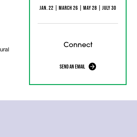
Jan. 22 | March 26 | May 28 | July 30
Connect
ural
Send an Email
(opens in a new tab)