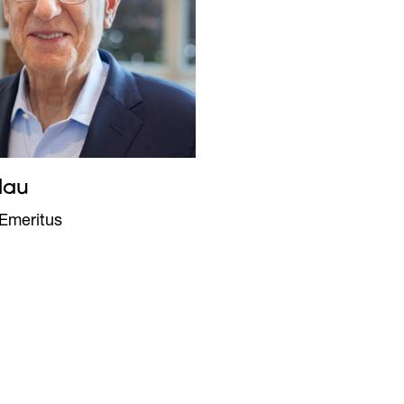
lau
Emeritus